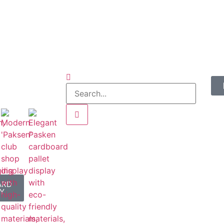
ARD
Y