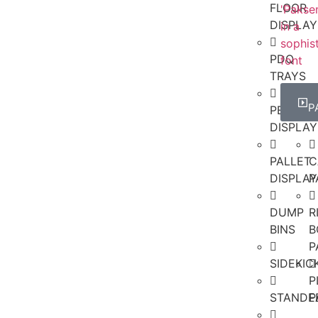
FLOOR
DISPLAY
PDQ
TRAYS
P
PEGBOA
DISPLAY
PALLET
C
DISPLAY
P
DUMP
R
BINS
B
P
SIDEKI
P
STANDE
P