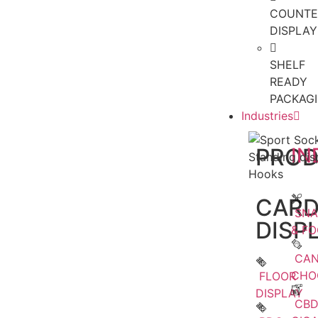
COUNTE
DISPLAY
SHELF
READY
PACKAG
Industries
PRO
IN
CAR
SNA
DISP
& F
CAN
CHO
FLOOR
DISPLAY
CBD