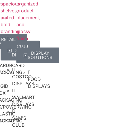
RETAIL
ACKAGING
RD
CLUB
STORE
DISPLAY
DISPLAYS
SOLUTIONS
ARDBOARD
ACKAGING
COSTCO
FOOD
DISPLAYS
IGID
DISPLAYS
OX
WALMART
ACKAGING
DISPLAYS
CK/POWERWING
LASTIC
SAM'S
E/TOTEM
ACKAGING
CLUB