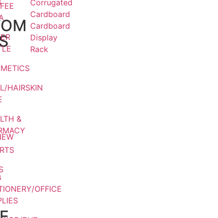
G
Corrugated
FEE
Cardboard
A
TOM
Cardboard
S
ER
Display
TLE
Rack
METICS
L/HAIRSKIN
E
LTH &
RMACY
NEW
RTS
S
G
TIONERY/OFFICE
LIES
E