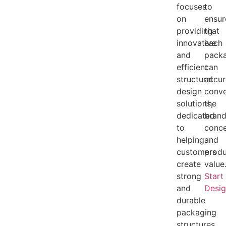
focuses
to
on
ensur
providing
that
innovative
each
and
pack
efficient
can
structural
accur
design
conv
solutions,
the
dedicated
bran
to
conc
helping
and
customers
produ
create
value
strong
Start
and
Desi
durable
packaging
structures.