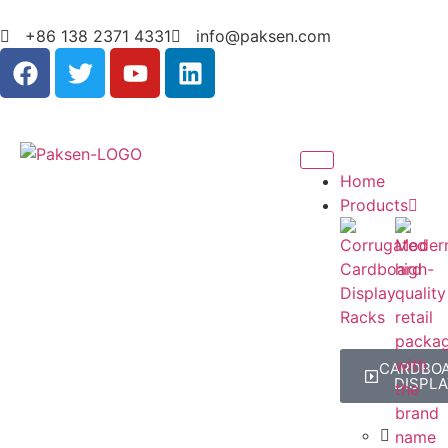
+86 138 2371 4331
info@paksen.com
Home
Products
CARDBO
DISPLA