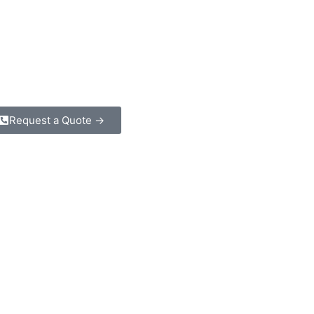
Request a Quote →