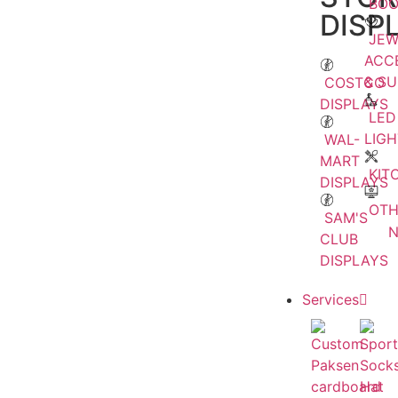
BOO
DISP
JEW
ACC
& S
COSTCO
DISPLAYS
LED
LIGH
WAL-
MART
KIT
DISPLAYS
OTH
SAM'S
CLUB
DISPLAYS
Services