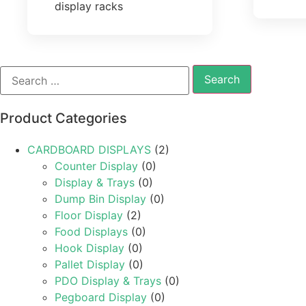
display racks
Product Categories
CARDBOARD DISPLAYS
(2)
Counter Display
(0)
Display & Trays
(0)
Dump Bin Display
(0)
Floor Display
(2)
Food Displays
(0)
Hook Display
(0)
Pallet Display
(0)
PDO Display & Trays
(0)
Pegboard Display
(0)