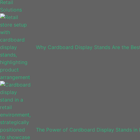
Why Cardboard Display Stands Are the Bes
The Power of Cardboard Display Stands in 