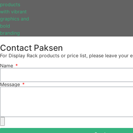
Contact Paksen
For Display Rack products or price list, please leave your
Name
Message