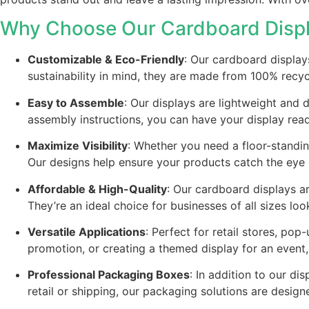
Why Choose Our Cardboard Disp
Customizable & Eco-Friendly
: Our cardboard display
sustainability in mind, they are made from 100% recy
Easy to Assemble
: Our displays are lightweight and
assembly instructions, you can have your display rea
Maximize Visibility
: Whether you need a floor-standin
Our designs help ensure your products catch the eye o
Affordable & High-Quality
: Our cardboard displays ar
They’re an ideal choice for businesses of all sizes l
Versatile Applications
: Perfect for retail stores, p
promotion, or creating a themed display for an event
Professional Packaging Boxes
: In addition to our 
retail or shipping, our packaging solutions are design