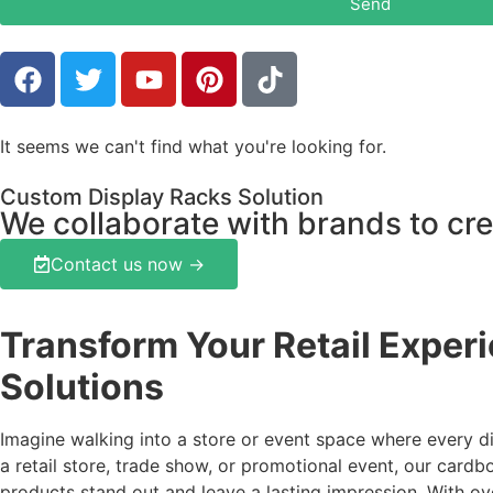
Send
It seems we can't find what you're looking for.
Custom Display Racks Solution
We collaborate with brands to cre
Contact us now →
Transform Your Retail Exper
Solutions
Imagine walking into a store or event space where every dis
a retail store, trade show, or promotional event, our card
products stand out and leave a lasting impression. With ove