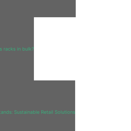
 racks in bulk?
nds: Sustainable Retail Solutions