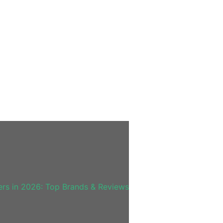
rs in 2026: Top Brands & Reviews