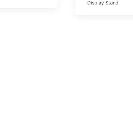
Display Stand