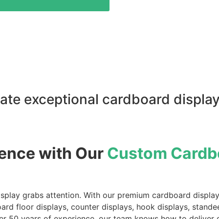
ate exceptional cardboard display
ience with Our
Custom Cardbo
play grabs attention. With our premium cardboard displays, 
board floor displays, counter displays, hook displays, sta
r 50 years of experience, our team knows how to deliver dis