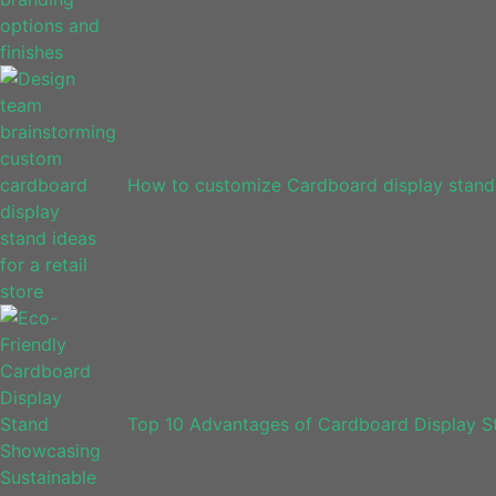
How to customize Cardboard display stands
Top 10 Advantages of Cardboard Display Sta