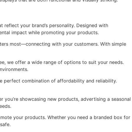
t reflect your brand’s personality. Designed with
mental impact while promoting your products.
atters most—connecting with your customers. With simple
ee, we offer a wide range of options to suit your needs.
environments.
 perfect combination of affordability and reliability.
her you’re showcasing new products, advertising a seasonal
eeds.
promote your products. Whether you need a branded box for
safe.