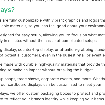
lays?
s are fully customizable with vibrant graphics and logos tha
clable materials, so you can feel good about your environ
 designed for easy setup, allowing you to focus on what m
dy in minutes without the hassle of complicated setups.
g display, counter-top display, or attention-grabbing stand
f potential customers, even in the busiest retail or event 
e made with durable, high-quality materials that provide the
ooking to make an impact without breaking the budget.
op-up shops, trade shows, corporate events, and more. Whet
, our cardboard displays can be customized to meet your n
displays, we offer custom packaging boxes to protect and 
ed to reflect your brand’s identity while keeping your items 