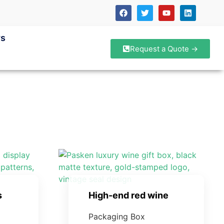
s
Request a Quote →
s
High-end red wine
Packaging Box