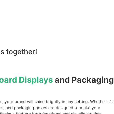
s together!
ard Displays
and Packaging
your brand will shine brightly in any setting. Whether it’s
ndees, and packaging boxes are designed to make your
plays that are both functional and visually striking.