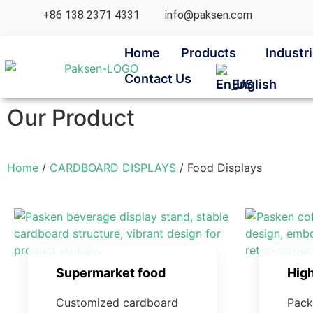
+86 138 2371 4331
info@paksen.com
Home
Products
Industr
Contact Us
English
Our Product
Home
/
CARDBOARD DISPLAYS
/ Food Displays
Supermarket food
Hig
Customized cardboard
Pack