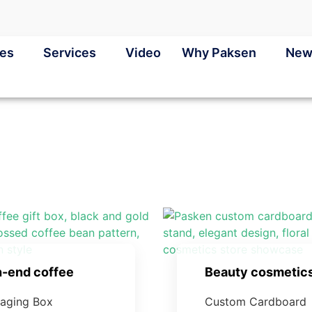
ies
Services
Video
Why Paksen
New
h-end coffee
Beauty cosmetic
aging Box
Custom Cardboard