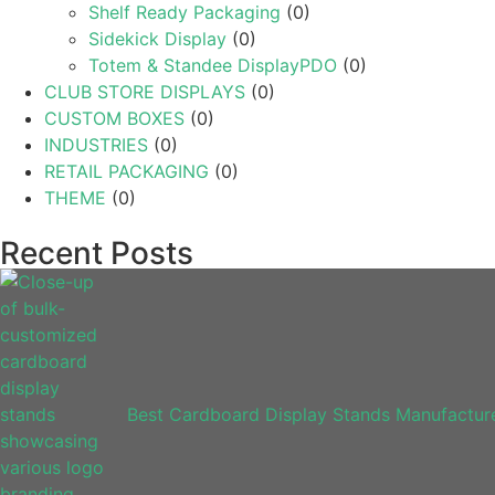
Shelf Ready Packaging
(0)
Sidekick Display
(0)
Totem & Standee DisplayPDO
(0)
CLUB STORE DISPLAYS
(0)
CUSTOM BOXES
(0)
INDUSTRIES
(0)
RETAIL PACKAGING
(0)
THEME
(0)
Recent Posts
Best Cardboard Display Stands Manufacture