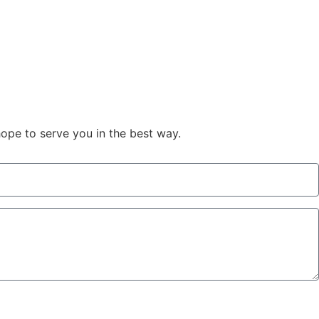
hope to serve you in the best way.