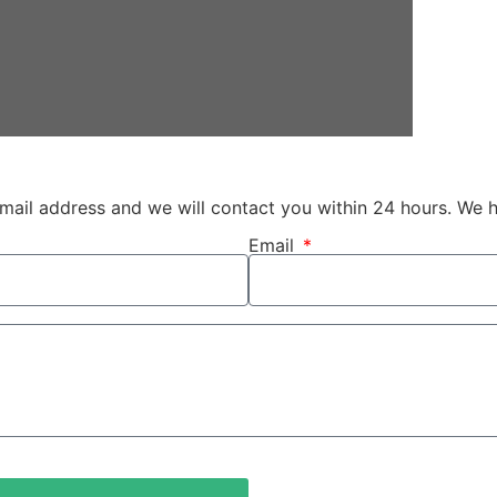
 email address and we will contact you within 24 hours. We 
Email