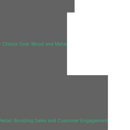
t Choice Over Wood and Metal
Retail: Boosting Sales and Customer Engagement