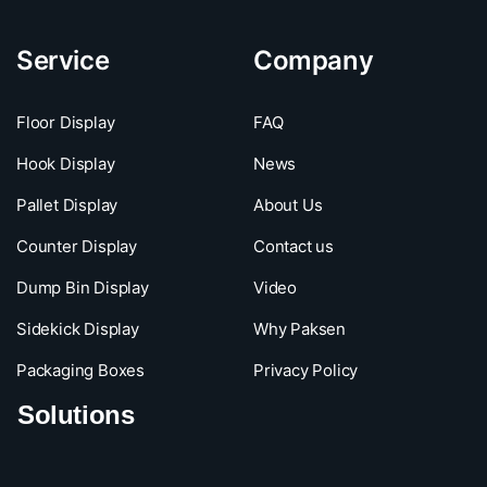
Service
Company
Floor Display
FAQ
Hook Display
News
Pallet Display
About Us
Counter Display
Contact us
Dump Bin Display
Video
Sidekick Display
Why Paksen
Packaging Boxes
Privacy Policy
Solutions