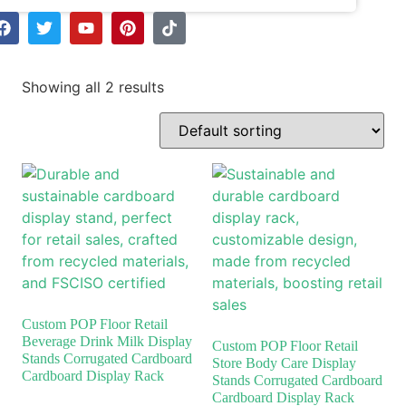
Showing all 2 results
Custom POP Floor Retail
Beverage Drink Milk Display
Custom POP Floor Retail
Stands Corrugated Cardboard
Store Body Care Display
Cardboard Display Rack
Stands Corrugated Cardboard
Cardboard Display Rack