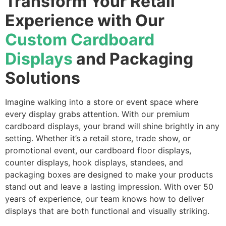
Transform Your Retail
Experience with Our
Custom Cardboard
Displays
and Packaging
Solutions
Imagine walking into a store or event space where
every display grabs attention. With our premium
cardboard displays, your brand will shine brightly in any
setting. Whether it’s a retail store, trade show, or
promotional event, our cardboard floor displays,
counter displays, hook displays, standees, and
packaging boxes are designed to make your products
stand out and leave a lasting impression. With over 50
years of experience, our team knows how to deliver
displays that are both functional and visually striking.