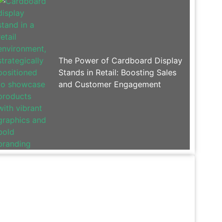
The Power of Cardboard Display
Stands in Retail: Boosting Sales
and Customer Engagement
Contact Paksen
For Display Rack products or price list, please
leave your email address and we will contact