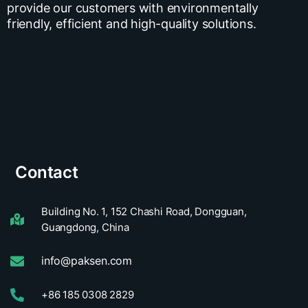
provide our customers with environmentally
friendly, efficient and high-quality solutions.
Contact
Building No. 1, 152 Chashi Road, Dongguan,
Guangdong, China
info@paksen.com
+86 185 0308 2829