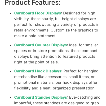
Product Features:
Cardboard Floor Displays
: Designed for high
visibility, these sturdy, full-height displays are
perfect for showcasing a variety of products in
retail environments. Customize the graphics to
make a bold statement.
Cardboard Counter Displays
: Ideal for smaller
spaces or in-store promotions, these compact
displays bring attention to featured products
right at the point of sale.
Cardboard Hook Displays
: Perfect for hanging
merchandise like accessories, small items, or
promotional materials, our hook displays offer
flexibility and a neat, organized presentation.
Cardboard Standee Displays
: Eye-catching and
impactful, these standees are designed to grab