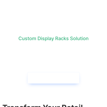
Custom Display Racks Solution
We collaborate with brands to
create exceptional cardboard
displays together!
Contact us now →