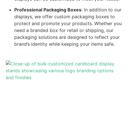
Professional Packaging Boxes
: In addition to our
displays, we offer custom packaging boxes to
protect and promote your products. Whether you
need a branded box for retail or shipping, our
packaging solutions are designed to reflect your
brand’s identity while keeping your items safe.