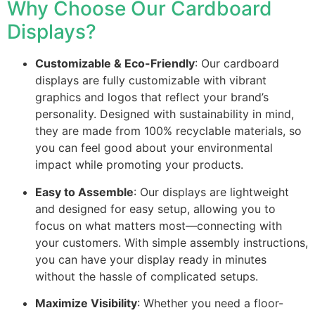
Why Choose Our Cardboard
Displays?
Customizable & Eco-Friendly
: Our cardboard
displays are fully customizable with vibrant
graphics and logos that reflect your brand’s
personality. Designed with sustainability in mind,
they are made from 100% recyclable materials, so
you can feel good about your environmental
impact while promoting your products.
Easy to Assemble
: Our displays are lightweight
and designed for easy setup, allowing you to
focus on what matters most—connecting with
your customers. With simple assembly instructions,
you can have your display ready in minutes
without the hassle of complicated setups.
Maximize Visibility
: Whether you need a floor-