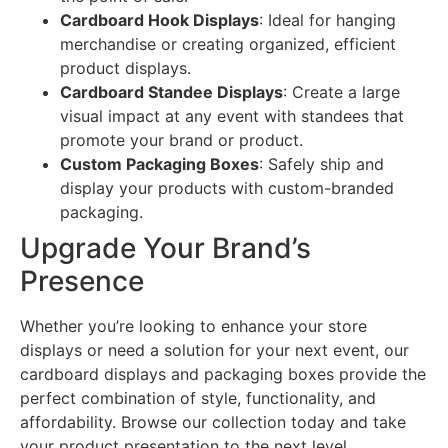
Cardboard Hook Displays
: Ideal for hanging
merchandise or creating organized, efficient
product displays.
Cardboard Standee Displays
: Create a large
visual impact at any event with standees that
promote your brand or product.
Custom Packaging Boxes
: Safely ship and
display your products with custom-branded
packaging.
Upgrade Your Brand’s
Presence
Whether you’re looking to enhance your store
displays or need a solution for your next event, our
cardboard displays and packaging boxes provide the
perfect combination of style, functionality, and
affordability. Browse our collection today and take
your product presentation to the next level.