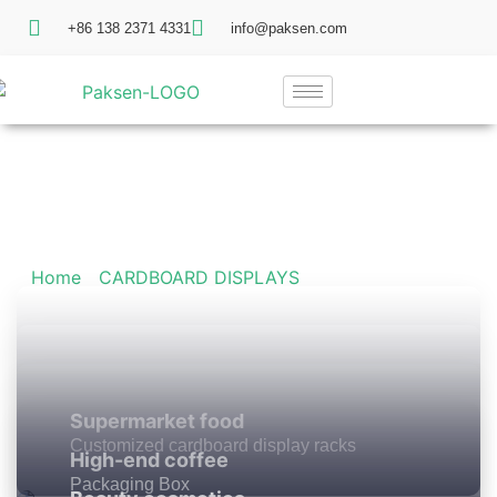
+86 138 2371 4331
info@paksen.com
Our Product
Home
/
CARDBOARD DISPLAYS
/ Floor Display
Supermarket food
Customized cardboard display racks
High-end coffee
Packaging Box