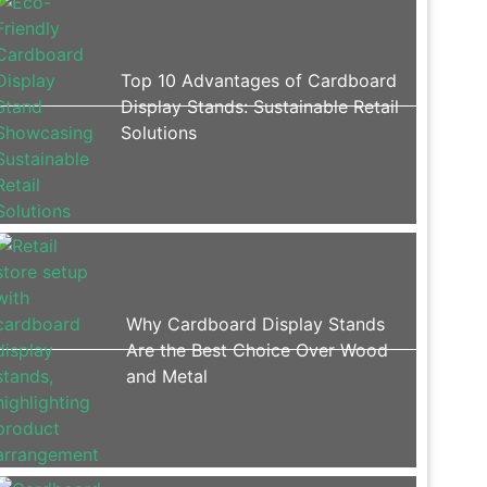
Top 10 Advantages of Cardboard
Display Stands: Sustainable Retail
Solutions
Why Cardboard Display Stands
Are the Best Choice Over Wood
and Metal