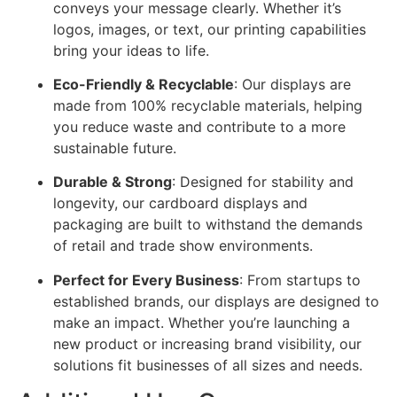
conveys your message clearly. Whether it’s
logos, images, or text, our printing capabilities
bring your ideas to life.
Eco-Friendly & Recyclable
: Our displays are
made from 100% recyclable materials, helping
you reduce waste and contribute to a more
sustainable future.
Durable & Strong
: Designed for stability and
longevity, our cardboard displays and
packaging are built to withstand the demands
of retail and trade show environments.
Perfect for Every Business
: From startups to
established brands, our displays are designed to
make an impact. Whether you’re launching a
new product or increasing brand visibility, our
solutions fit businesses of all sizes and needs.