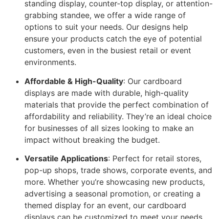
standing display, counter-top display, or attention-
grabbing standee, we offer a wide range of
options to suit your needs. Our designs help
ensure your products catch the eye of potential
customers, even in the busiest retail or event
environments.
Affordable & High-Quality
: Our cardboard
displays are made with durable, high-quality
materials that provide the perfect combination of
affordability and reliability. They’re an ideal choice
for businesses of all sizes looking to make an
impact without breaking the budget.
Versatile Applications
: Perfect for retail stores,
pop-up shops, trade shows, corporate events, and
more. Whether you’re showcasing new products,
advertising a seasonal promotion, or creating a
themed display for an event, our cardboard
displays can be customized to meet your needs.