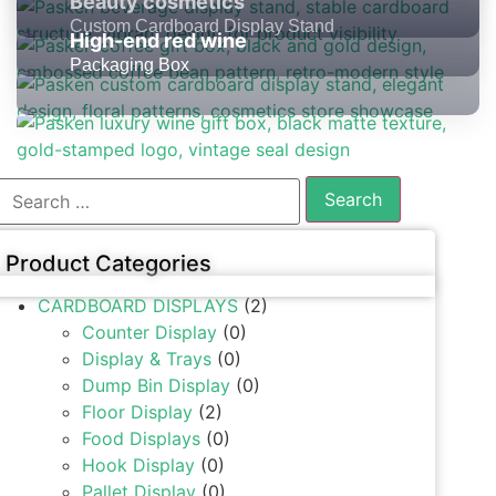
Beauty cosmetics
Custom Cardboard Display Stand
High-end red wine
Packaging Box
Product Categories
CARDBOARD DISPLAYS
(2)
Counter Display
(0)
Display & Trays
(0)
Dump Bin Display
(0)
Floor Display
(2)
Food Displays
(0)
Hook Display
(0)
Pallet Display
(0)