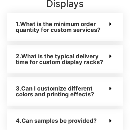
Displays
1.What is the minimum order
quantity for custom services?
2.What is the typical delivery
time for custom display racks?
3.Can I customize different
colors and printing effects?
4.Can samples be provided?