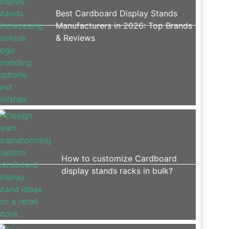
Best Cardboard Display Stands
Manufacturers in 2026: Top Brands
& Reviews
How to customize Cardboard
display stands racks in bulk?