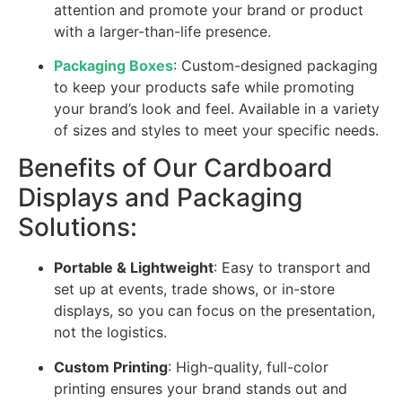
attention and promote your brand or product
with a larger-than-life presence.
Packaging Boxes
: Custom-designed packaging
to keep your products safe while promoting
your brand’s look and feel. Available in a variety
of sizes and styles to meet your specific needs.
Benefits of Our Cardboard
Displays and Packaging
Solutions:
Portable & Lightweight
: Easy to transport and
set up at events, trade shows, or in-store
displays, so you can focus on the presentation,
not the logistics.
Custom Printing
: High-quality, full-color
printing ensures your brand stands out and