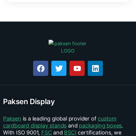
Paksen Display
Paksen
is a leading global provider of
custom
cardboard display stands
and
packaging boxes
.
With ISO 9001,
FSC
and
BSCI
certifications, we