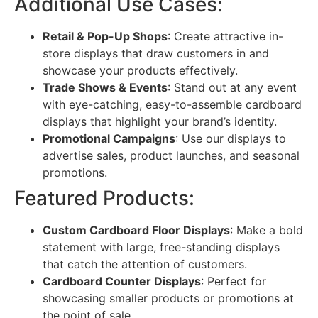
Additional Use Cases:
Retail & Pop-Up Shops
: Create attractive in-
store displays that draw customers in and
showcase your products effectively.
Trade Shows & Events
: Stand out at any event
with eye-catching, easy-to-assemble cardboard
displays that highlight your brand’s identity.
Promotional Campaigns
: Use our displays to
advertise sales, product launches, and seasonal
promotions.
Featured Products:
Custom Cardboard Floor Displays
: Make a bold
statement with large, free-standing displays
that catch the attention of customers.
Cardboard Counter Displays
: Perfect for
showcasing smaller products or promotions at
the point of sale.