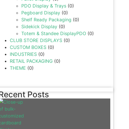
PDO Display & Trays
(0)
Pegboard Display
(0)
Shelf Ready Packaging
(0)
Sidekick Display
(0)
Totem & Standee DisplayPDO
(0)
CLUB STORE DISPLAYS
(0)
CUSTOM BOXES
(0)
INDUSTRIES
(0)
RETAIL PACKAGING
(0)
THEME
(0)
Recent Posts