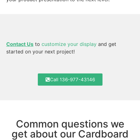
Contact Us
to
customize your display
and get
started on your next project!
Call 136-977-43146
Common questions we
get about our Cardboard