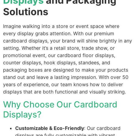
Displays
and Packaging
Solutions
Imagine walking into a store or event space where
every display grabs attention. With our premium
cardboard displays, your brand will shine brightly in any
setting. Whether it’s a retail store, trade show, or
promotional event, our cardboard floor displays,
counter displays, hook displays, standees, and
packaging boxes are designed to make your products
stand out and leave a lasting impression. With over 50
years of experience, our team knows how to deliver
displays that are both functional and visually striking.
Why Choose Our Cardboard
Displays?
Customizable & Eco-Friendly
: Our cardboard
displays are fully customizable with vibrant