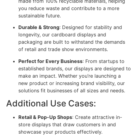
made from 100% recyclable materials, helping
you reduce waste and contribute to a more
sustainable future.
Durable & Strong
: Designed for stability and
longevity, our cardboard displays and
packaging are built to withstand the demands
of retail and trade show environments.
Perfect for Every Business
: From startups to
established brands, our displays are designed to
make an impact. Whether you’re launching a
new product or increasing brand visibility, our
solutions fit businesses of all sizes and needs.
Additional Use Cases:
Retail & Pop-Up Shops
: Create attractive in-
store displays that draw customers in and
showcase your products effectively.