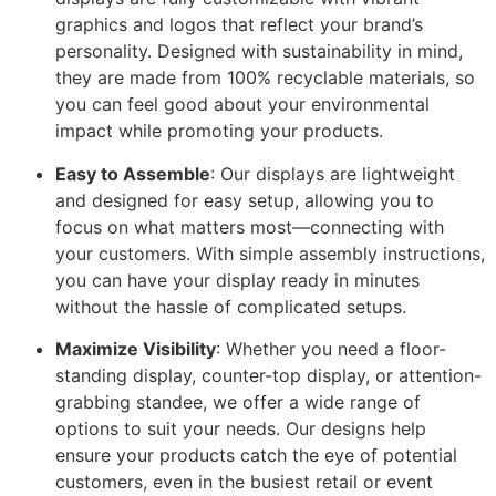
graphics and logos that reflect your brand’s
personality. Designed with sustainability in mind,
they are made from 100% recyclable materials, so
you can feel good about your environmental
impact while promoting your products.
Easy to Assemble
: Our displays are lightweight
and designed for easy setup, allowing you to
focus on what matters most—connecting with
your customers. With simple assembly instructions,
you can have your display ready in minutes
without the hassle of complicated setups.
Maximize Visibility
: Whether you need a floor-
standing display, counter-top display, or attention-
grabbing standee, we offer a wide range of
options to suit your needs. Our designs help
ensure your products catch the eye of potential
customers, even in the busiest retail or event