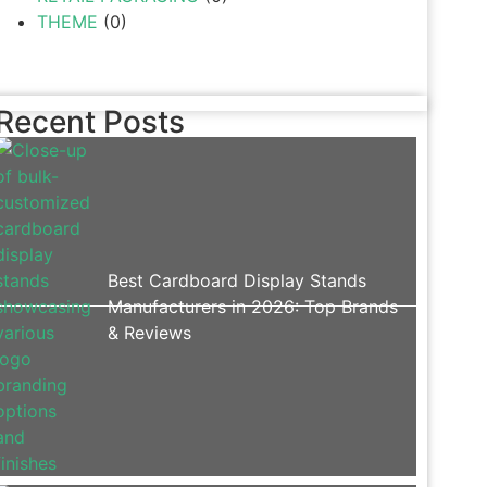
THEME
(0)
Recent Posts
Best Cardboard Display Stands
Manufacturers in 2026: Top Brands
& Reviews