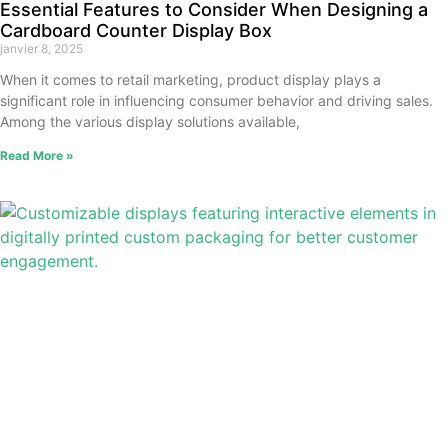
Essential Features to Consider When Designing a
Cardboard Counter Display Box
janvier 8, 2025
When it comes to retail marketing, product display plays a
significant role in influencing consumer behavior and driving sales.
Among the various display solutions available,
Read More »