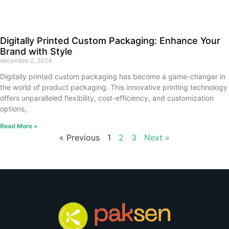
Digitally Printed Custom Packaging: Enhance Your
Brand with Style
décembre 2, 2024
Digitally printed custom packaging has become a game-changer in
the world of product packaging. This innovative printing technology
offers unparalleled flexibility, cost-efficiency, and customization
options,
Read More »
« Previous
1
2
3
Next »