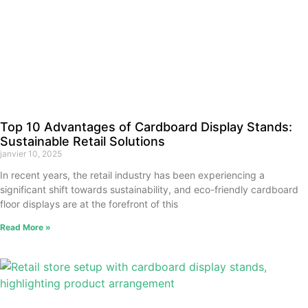
Top 10 Advantages of Cardboard Display Stands:
Sustainable Retail Solutions
janvier 10, 2025
In recent years, the retail industry has been experiencing a
significant shift towards sustainability, and eco-friendly cardboard
floor displays are at the forefront of this
Read More »