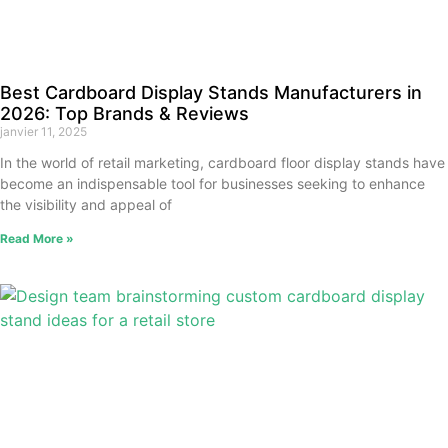
Best Cardboard Display Stands Manufacturers in
2026: Top Brands & Reviews
janvier 11, 2025
In the world of retail marketing, cardboard floor display stands have
become an indispensable tool for businesses seeking to enhance
the visibility and appeal of
Read More »