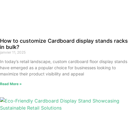
How to customize Cardboard display stands racks
in bulk?
janvier 11, 2025
In today’s retail landscape, custom cardboard floor display stands
have emerged as a popular choice for businesses looking to
maximize their product visibility and appeal
Read More »