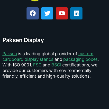
Paksen Display
Paksen
is a leading global provider of
custom
cardboard display stands
and
packaging boxes
.
With ISO 9001,
FSC
and
BSCI
certifications, we
provide our customers with environmentally
friendly, efficient and high-quality solutions.