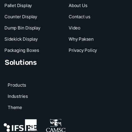
Pallet Display
About Us
Counter Display
Contact us
Dump Bin Display
Video
Sidekick Display
Why Paksen
Packaging Boxes
Privacy Policy
Solutions
Products
Industries
Theme