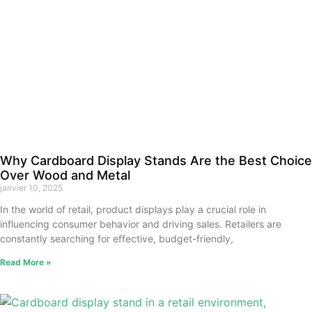
Why Cardboard Display Stands Are the Best Choice
Over Wood and Metal
janvier 10, 2025
In the world of retail, product displays play a crucial role in
influencing consumer behavior and driving sales. Retailers are
constantly searching for effective, budget-friendly,
Read More »