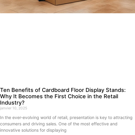
Ten Benefits of Cardboard Floor Display Stands:
Why It Becomes the First Choice in the Retail
Industry?
janvier 10, 2025
In the ever-evolving world of retail, presentation is key to attracting
consumers and driving sales. One of the most effective and
innovative solutions for displaying