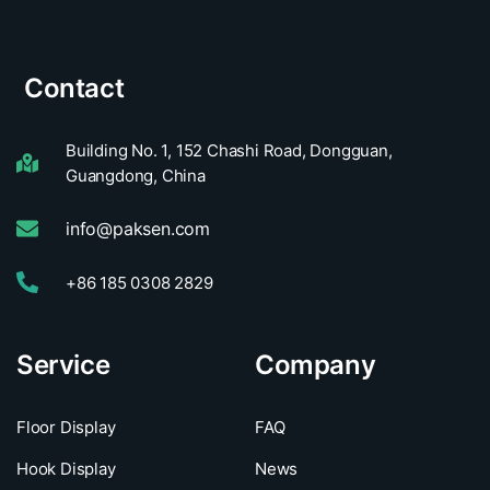
Contact
Building No. 1, 152 Chashi Road, Dongguan,
Guangdong, China
info@paksen.com
+86 185 0308 2829
Service
Company
Floor Display
FAQ
Hook Display
News