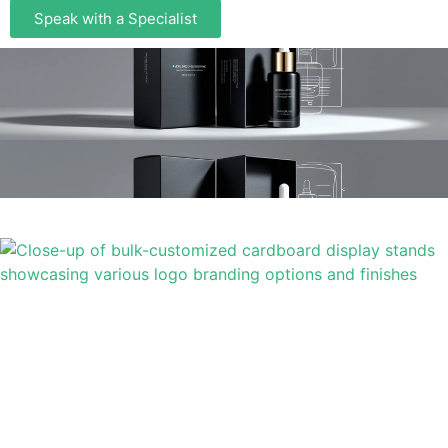
Speak with a Specialist