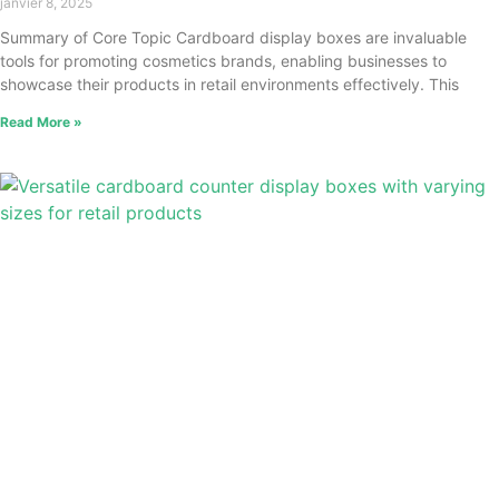
janvier 8, 2025
Summary of Core Topic Cardboard display boxes are invaluable
tools for promoting cosmetics brands, enabling businesses to
showcase their products in retail environments effectively. This
Read More »