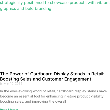
The Power of Cardboard Display Stands in Retail:
Boosting Sales and Customer Engagement
janvier 10, 2025
In the ever-evolving world of retail, cardboard display stands have
become an essential tool for enhancing in-store product visibility,
boosting sales, and improving the overall
Read More »