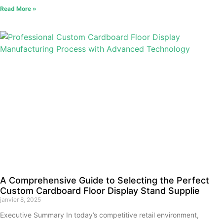
Read More »
A Comprehensive Guide to Selecting the Perfect
Custom Cardboard Floor Display Stand Supplie
janvier 8, 2025
Executive Summary In today’s competitive retail environment,