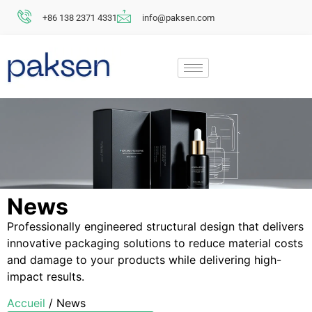
+86 138 2371 4331
info@paksen.com
News
Professionally engineered structural design that delivers
innovative packaging solutions to reduce material costs
and damage to your products while delivering high-
impact results.
Accueil
/ News