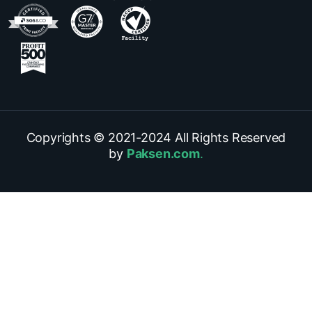
Copyrights © 2021-
2024
All Rights Reserved
by
Paksen.com
.