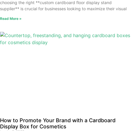
choosing the right **custom cardboard floor display stand
supplier** is crucial for businesses looking to maximize their visual
Read More »
How to Promote Your Brand with a Cardboard
Display Box for Cosmetics