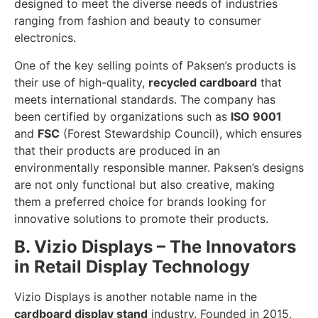
designed to meet the diverse needs of industries
ranging from fashion and beauty to consumer
electronics.
One of the key selling points of Paksen’s products is
their use of high-quality,
recycled cardboard
that
meets international standards. The company has
been certified by organizations such as
ISO 9001
and
FSC
(Forest Stewardship Council), which ensures
that their products are produced in an
environmentally responsible manner. Paksen’s designs
are not only functional but also creative, making
them a preferred choice for brands looking for
innovative solutions to promote their products.
B. Vizio Displays – The Innovators
in Retail Display Technology
Vizio Displays is another notable name in the
cardboard display stand
industry. Founded in 2015,