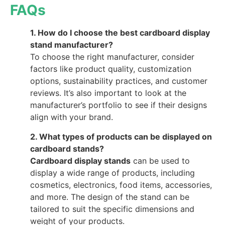
FAQs
1. How do I choose the best cardboard display
stand manufacturer?
To choose the right manufacturer, consider
factors like product quality, customization
options, sustainability practices, and customer
reviews. It’s also important to look at the
manufacturer’s portfolio to see if their designs
align with your brand.
2. What types of products can be displayed on
cardboard stands?
Cardboard display stands
can be used to
display a wide range of products, including
cosmetics, electronics, food items, accessories,
and more. The design of the stand can be
tailored to suit the specific dimensions and
weight of your products.