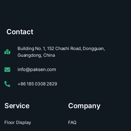
Contact
Building No. 1, 152 Chashi Road, Dongguan,
Guangdong, China
info@paksen.com
+86 185 0308 2829
Service
Company
Floor Display
FAQ