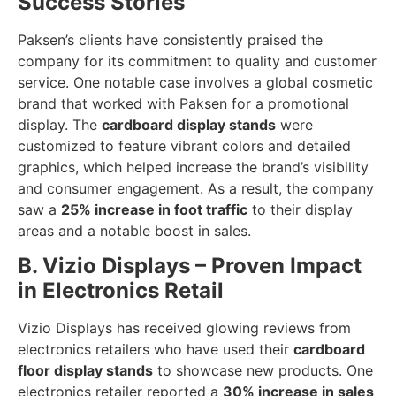
Success Stories
Paksen’s clients have consistently praised the
company for its commitment to quality and customer
service. One notable case involves a global cosmetic
brand that worked with Paksen for a promotional
display. The
cardboard display stands
were
customized to feature vibrant colors and detailed
graphics, which helped increase the brand’s visibility
and consumer engagement. As a result, the company
saw a
25% increase in foot traffic
to their display
areas and a notable boost in sales.
B. Vizio Displays – Proven Impact
in Electronics Retail
Vizio Displays has received glowing reviews from
electronics retailers who have used their
cardboard
floor display stands
to showcase new products. One
electronics retailer reported a
30% increase in sales