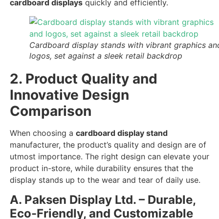
cardboard displays
quickly and efficiently.
Cardboard display stands with vibrant graphics an
logos, set against a sleek retail backdrop
2. Product Quality and
Innovative Design
Comparison
When choosing a
cardboard display stand
manufacturer, the product’s quality and design are of
utmost importance. The right design can elevate your
product in-store, while durability ensures that the
display stands up to the wear and tear of daily use.
A. Paksen Display Ltd. – Durable,
Eco-Friendly, and Customizable