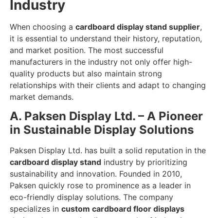
Industry
When choosing a
cardboard display stand supplier
,
it is essential to understand their history, reputation,
and market position. The most successful
manufacturers in the industry not only offer high-
quality products but also maintain strong
relationships with their clients and adapt to changing
market demands.
A. Paksen Display Ltd. – A Pioneer
in Sustainable Display Solutions
Paksen Display Ltd. has built a solid reputation in the
cardboard display stand
industry by prioritizing
sustainability and innovation. Founded in 2010,
Paksen quickly rose to prominence as a leader in
eco-friendly display solutions. The company
specializes in
custom cardboard floor displays