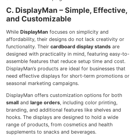
C. DisplayMan – Simple, Effective,
and Customizable
While
DisplayMan
focuses on simplicity and
affordability, their designs do not lack creativity or
functionality. Their
cardboard display stands
are
designed with practicality in mind, featuring easy-to-
assemble features that reduce setup time and cost.
DisplayMan’s products are ideal for businesses that
need effective displays for short-term promotions or
seasonal marketing campaigns.
DisplayMan offers customization options for both
small
and
large orders
, including color printing,
branding, and additional features like shelves and
hooks. The displays are designed to hold a wide
range of products, from cosmetics and health
supplements to snacks and beverages.