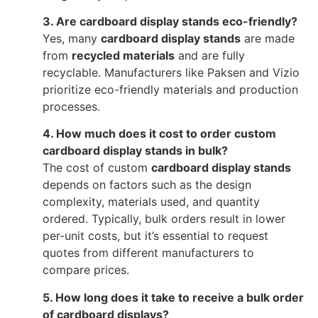
3. Are cardboard display stands eco-friendly?
Yes, many
cardboard display stands
are made
from
recycled materials
and are fully
recyclable. Manufacturers like Paksen and Vizio
prioritize eco-friendly materials and production
processes.
4. How much does it cost to order custom
cardboard display stands in bulk?
The cost of custom
cardboard display stands
depends on factors such as the design
complexity, materials used, and quantity
ordered. Typically, bulk orders result in lower
per-unit costs, but it’s essential to request
quotes from different manufacturers to
compare prices.
5. How long does it take to receive a bulk order
of cardboard displays?