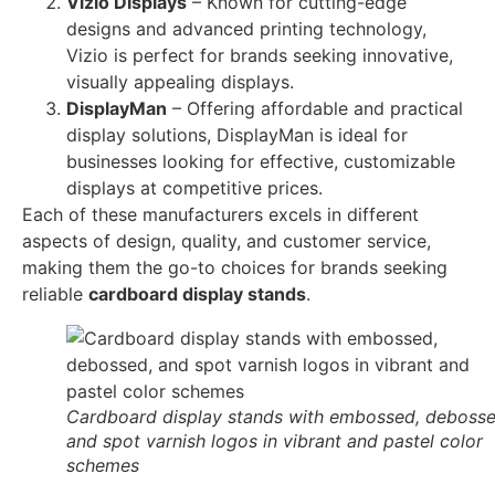
Vizio Displays
– Known for cutting-edge
designs and advanced printing technology,
Vizio is perfect for brands seeking innovative,
visually appealing displays.
DisplayMan
– Offering affordable and practical
display solutions, DisplayMan is ideal for
businesses looking for effective, customizable
displays at competitive prices.
Each of these manufacturers excels in different
aspects of design, quality, and customer service,
making them the go-to choices for brands seeking
reliable
cardboard display stands
.
Cardboard display stands with embossed, debosse
and spot varnish logos in vibrant and pastel color
schemes