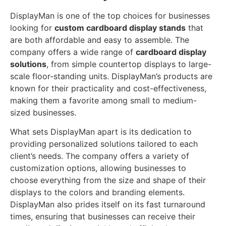
DisplayMan is one of the top choices for businesses
looking for
custom cardboard display stands
that
are both affordable and easy to assemble. The
company offers a wide range of
cardboard display
solutions
, from simple countertop displays to large-
scale floor-standing units. DisplayMan’s products are
known for their practicality and cost-effectiveness,
making them a favorite among small to medium-
sized businesses.
What sets DisplayMan apart is its dedication to
providing personalized solutions tailored to each
client’s needs. The company offers a variety of
customization options, allowing businesses to
choose everything from the size and shape of their
displays to the colors and branding elements.
DisplayMan also prides itself on its fast turnaround
times, ensuring that businesses can receive their