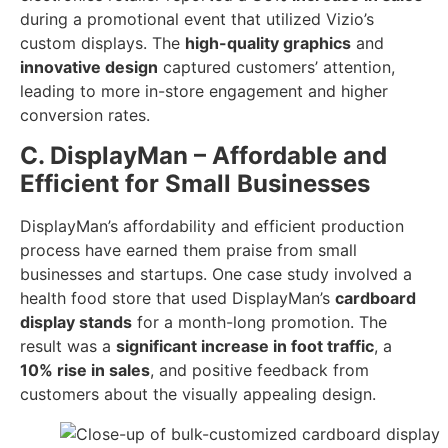
during a promotional event that utilized Vizio’s
custom displays. The
high-quality graphics
and
innovative design
captured customers’ attention,
leading to more in-store engagement and higher
conversion rates.
C. DisplayMan – Affordable and
Efficient for Small Businesses
DisplayMan’s affordability and efficient production
process have earned them praise from small
businesses and startups. One case study involved a
health food store that used DisplayMan’s
cardboard
display stands
for a month-long promotion. The
result was a
significant increase in foot traffic
, a
10% rise in sales
, and positive feedback from
customers about the visually appealing design.