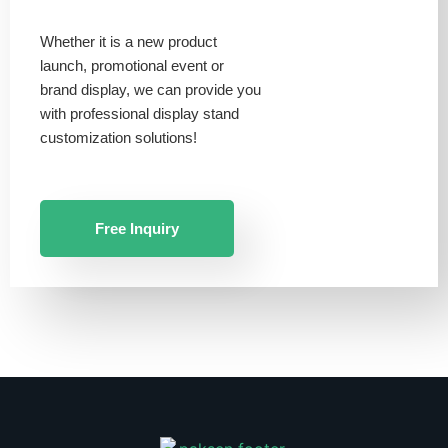
Whether it is a new product
launch, promotional event or
brand display, we can provide you
with professional display stand
customization solutions!
Free Inquiry