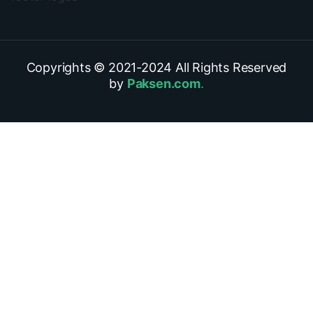
Copyrights © 2021-
2024
All Rights Reserved
by
Paksen.com
.