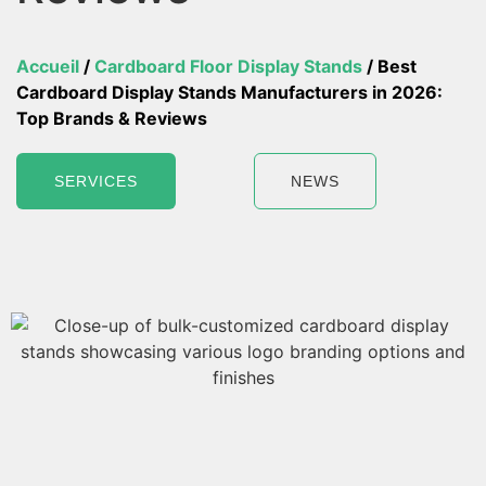
Accueil
/
Cardboard Floor Display Stands
/ Best
Cardboard Display Stands Manufacturers in 2026:
Top Brands & Reviews
SERVICES
NEWS