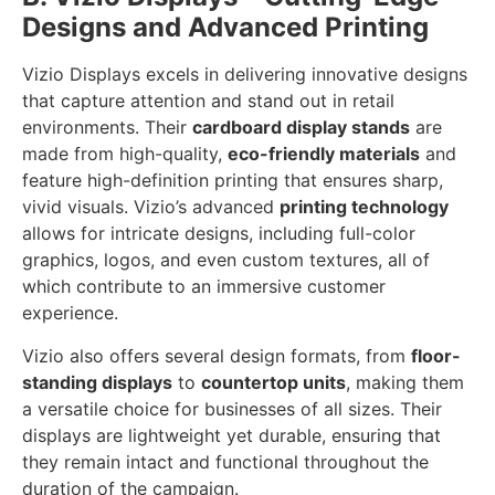
Designs and Advanced Printing
Vizio Displays excels in delivering innovative designs
that capture attention and stand out in retail
environments. Their
cardboard display stands
are
made from high-quality,
eco-friendly materials
and
feature high-definition printing that ensures sharp,
vivid visuals. Vizio’s advanced
printing technology
allows for intricate designs, including full-color
graphics, logos, and even custom textures, all of
which contribute to an immersive customer
experience.
Vizio also offers several design formats, from
floor-
standing displays
to
countertop units
, making them
a versatile choice for businesses of all sizes. Their
displays are lightweight yet durable, ensuring that
they remain intact and functional throughout the
duration of the campaign.