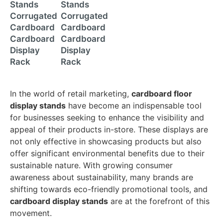
Stands
Stands
Corrugated
Corrugated
Cardboard
Cardboard
Cardboard
Cardboard
Display
Display
Rack
Rack
In the world of retail marketing,
cardboard floor
display stands
have become an indispensable tool
for businesses seeking to enhance the visibility and
appeal of their products in-store. These displays are
not only effective in showcasing products but also
offer significant environmental benefits due to their
sustainable nature. With growing consumer
awareness about sustainability, many brands are
shifting towards eco-friendly promotional tools, and
cardboard display stands
are at the forefront of this
movement.