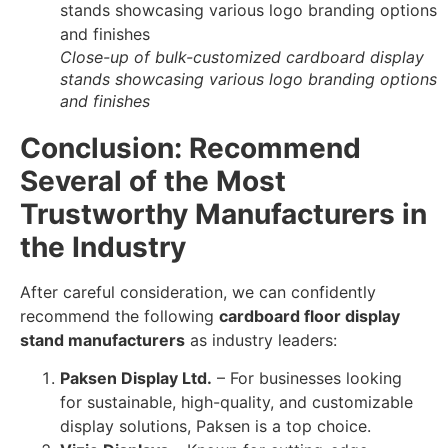
Close-up of bulk-customized cardboard display
stands showcasing various logo branding options
and finishes
Conclusion: Recommend
Several of the Most
Trustworthy Manufacturers in
the Industry
After careful consideration, we can confidently
recommend the following
cardboard floor display
stand manufacturers
as industry leaders:
Paksen Display Ltd.
– For businesses looking
for sustainable, high-quality, and customizable
display solutions, Paksen is a top choice.