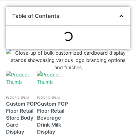
Table of Contents
FLOOR DISPLAY
FLOOR DISPLAY
Custom POP
Custom POP
Floor Retail
Floor Retail
Store Body
Beverage
Care
Drink Milk
Display
Display