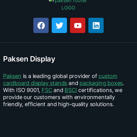
Paksen Display
Paksen
is a leading global provider of
custom
cardboard display stands
and
packaging boxes
.
With ISO 9001,
FSC
and
BSCI
certifications, we
provide our customers with environmentally
friendly, efficient and high-quality solutions.