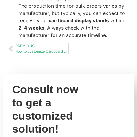
The production time for bulk orders varies by
manufacturer, but typically, you can expect to
receive your
cardboard display stands
within
2-4 weeks
. Always check with the
manufacturer for an accurate timeline.
PREVIOUS
How to customize Cardboard display stands racks in bulk?
Consult now
to get a
customized
solution!