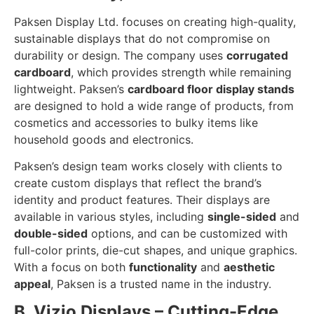
Paksen Display Ltd. focuses on creating high-quality,
sustainable displays that do not compromise on
durability or design. The company uses
corrugated
cardboard
, which provides strength while remaining
lightweight. Paksen’s
cardboard floor display stands
are designed to hold a wide range of products, from
cosmetics and accessories to bulky items like
household goods and electronics.
Paksen’s design team works closely with clients to
create custom displays that reflect the brand’s
identity and product features. Their displays are
available in various styles, including
single-sided
and
double-sided
options, and can be customized with
full-color prints, die-cut shapes, and unique graphics.
With a focus on both
functionality
and
aesthetic
appeal
, Paksen is a trusted name in the industry.
B. Vizio Displays – Cutting-Edge