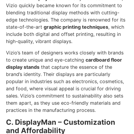
Vizio quickly became known for its commitment to
blending traditional display methods with cutting-
edge technologies. The company is renowned for its
state-of-the-art
graphic printing techniques
, which
include both digital and offset printing, resulting in
high-quality, vibrant displays.
Vizio’s team of designers works closely with brands
to create unique and eye-catching
cardboard floor
display stands
that capture the essence of the
brand’s identity. Their displays are particularly
popular in industries such as electronics, cosmetics,
and food, where visual appeal is crucial for driving
sales. Vizio’s commitment to sustainability also sets
them apart, as they use eco-friendly materials and
practices in the manufacturing process.
C. DisplayMan – Customization
and Affordability