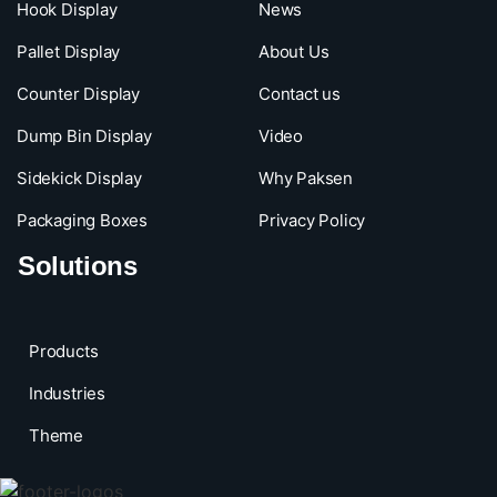
Hook Display
News
Pallet Display
About Us
Counter Display
Contact us
Dump Bin Display
Video
Sidekick Display
Why Paksen
Packaging Boxes
Privacy Policy
Solutions
Products
Industries
Theme