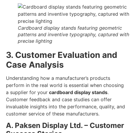
Cardboard display stands featuring geometric
patterns and inventive typography, captured with
precise lighting
3. Customer Evaluation and
Case Analysis
Understanding how a manufacturer’s products
perform in the real world is essential when choosing
a supplier for your
cardboard display stands
.
Customer feedback and case studies can offer
invaluable insights into the performance, quality, and
customer service of these manufacturers.
A. Paksen Display Ltd. – Customer