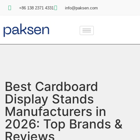
+86 138 2371 4331
info@paksen.com
Best Cardboard
Display Stands
Manufacturers in
2026: Top Brands &
Reviews