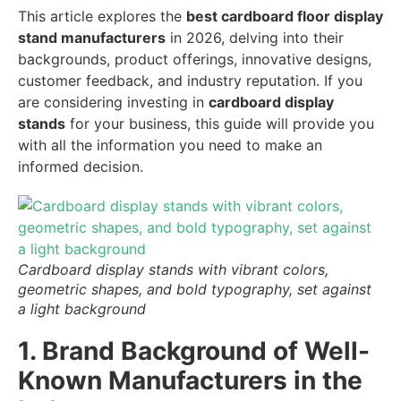
This article explores the
best cardboard floor display
stand manufacturers
in 2026, delving into their
backgrounds, product offerings, innovative designs,
customer feedback, and industry reputation. If you
are considering investing in
cardboard display
stands
for your business, this guide will provide you
with all the information you need to make an
informed decision.
Cardboard display stands with vibrant colors,
geometric shapes, and bold typography, set against
a light background
1. Brand Background of Well-
Known Manufacturers in the