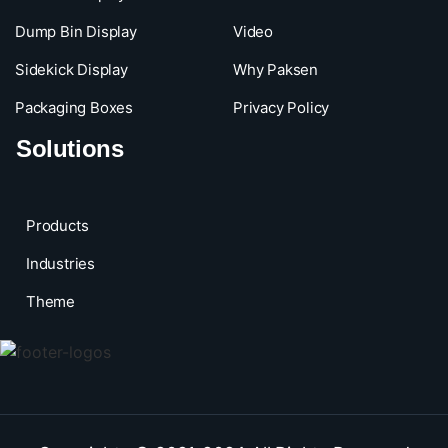
Dump Bin Display
Video
Sidekick Display
Why Paksen
Packaging Boxes
Privacy Policy
Solutions
Products
Industries
Theme