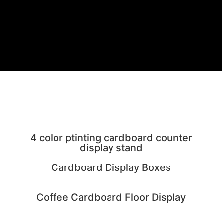
NEW PRODUCTS
4 color ptinting cardboard counter
display stand
Cardboard Display Boxes
Coffee Cardboard Floor Display