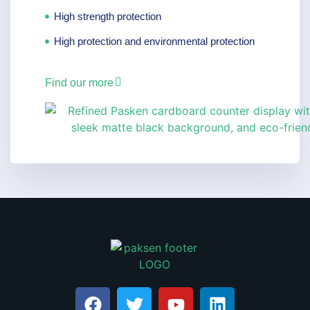
High strength protection
High protection and environmental protection
Find our more