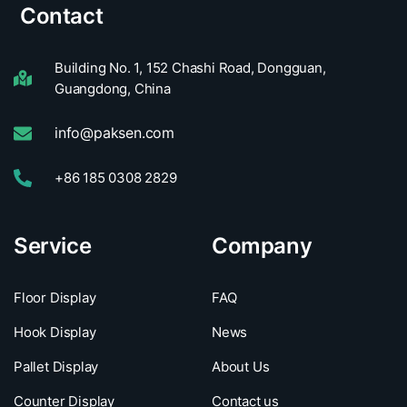
Contact
Building No. 1, 152 Chashi Road, Dongguan,
Guangdong, China
info@paksen.com
+86 185 0308 2829
Service
Company
Floor Display
FAQ
Hook Display
News
Pallet Display
About Us
Counter Display
Contact us