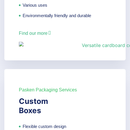
Various uses
Environmentally friendly and durable
Find our more
Pasken Packaging Services
Custom
Boxes
Flexible custom design