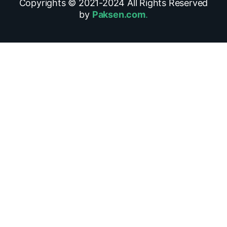
Copyrights © 2021-
2024
All Rights Reserved
by
Paksen.com
.