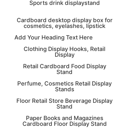
Sports drink displaystand
Cardboard desktop display box for
cosmetics, eyelashes, lipstick
Add Your Heading Text Here
Clothing Display Hooks, Retail
Display
Retail Cardboard Food Display
Stand
Perfume, Cosmetics Retail Display
Stands
Floor Retail Store Beverage Display
Stand
Paper Books and Magazines
Cardboard Floor Display Stand