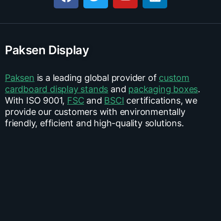
Paksen Display
Paksen
is a leading global provider of
custom
cardboard display stands
and
packaging boxes
.
With ISO 9001,
FSC
and
BSCI
certifications, we
provide our customers with environmentally
friendly, efficient and high-quality solutions.