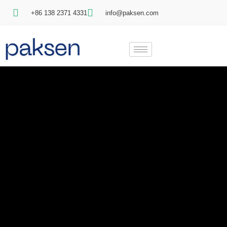
+86 138 2371 4331
info@paksen.com
Video