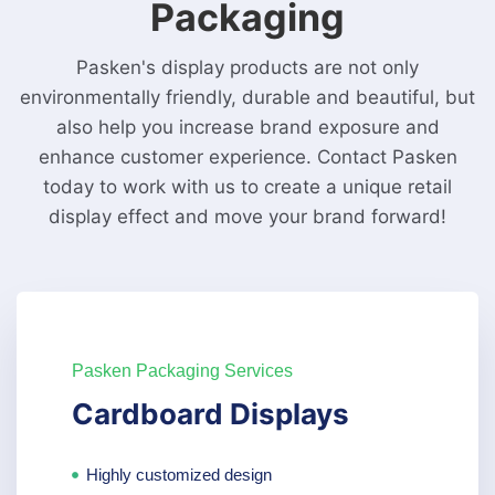
Packaging
Pasken's display products are not only
environmentally friendly, durable and beautiful, but
also help you increase brand exposure and
enhance customer experience. Contact Pasken
today to work with us to create a unique retail
display effect and move your brand forward!
Pasken Packaging Services
Cardboard Displays
Highly customized design