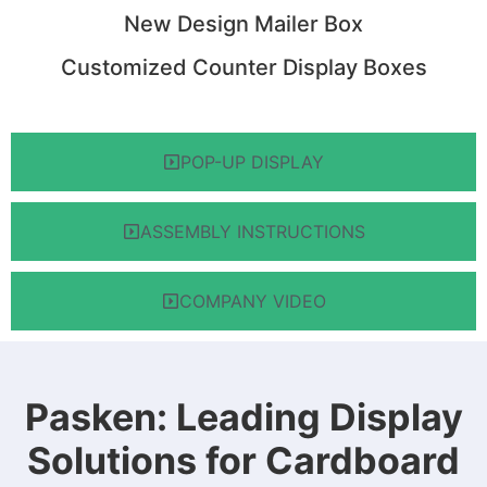
New Design Mailer Box
Customized Counter Display Boxes
POP-UP DISPLAY
ASSEMBLY INSTRUCTIONS
COMPANY VIDEO
Pasken: Leading Display
Solutions for Cardboard