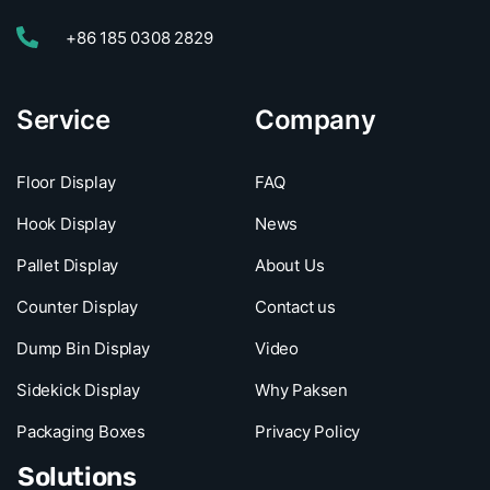
+86 185 0308 2829
Service
Company
Floor Display
FAQ
Hook Display
News
Pallet Display
About Us
Counter Display
Contact us
Dump Bin Display
Video
Sidekick Display
Why Paksen
Packaging Boxes
Privacy Policy
Solutions