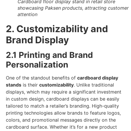
Cardboard floor display stand in retail store
showcasing Paksen products, attracting customer
attention
2. Customizability and
Brand Display
2.1 Printing and Brand
Personalization
One of the standout benefits of
cardboard display
stands
is their
customizability
. Unlike traditional
displays, which may require a significant investment
in custom design, cardboard displays can be easily
tailored to match a retailer’s branding. High-quality
printing technologies allow brands to feature logos,
colors, and promotional messages directly on the
cardboard surface. Whether it’s for a new product