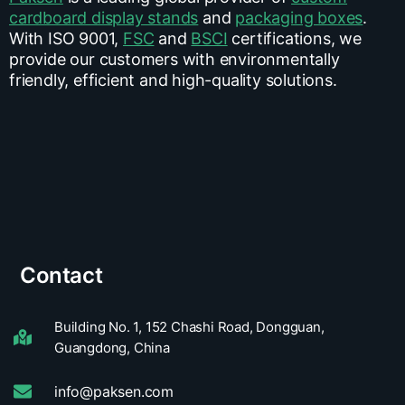
cardboard display stands
and
packaging boxes
.
With ISO 9001,
FSC
and
BSCI
certifications, we
provide our customers with environmentally
friendly, efficient and high-quality solutions.
Contact
Building No. 1, 152 Chashi Road, Dongguan,
Guangdong, China
info@paksen.com