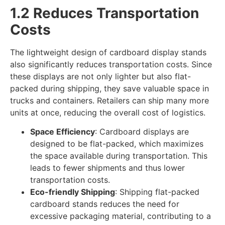
1.2 Reduces Transportation
Costs
The lightweight design of cardboard display stands
also significantly reduces transportation costs. Since
these displays are not only lighter but also flat-
packed during shipping, they save valuable space in
trucks and containers. Retailers can ship many more
units at once, reducing the overall cost of logistics.
Space Efficiency
: Cardboard displays are
designed to be flat-packed, which maximizes
the space available during transportation. This
leads to fewer shipments and thus lower
transportation costs.
Eco-friendly Shipping
: Shipping flat-packed
cardboard stands reduces the need for
excessive packaging material, contributing to a