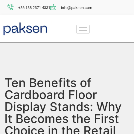
+86 138 2371 4331
info@paksen.com
Ten Benefits of
Cardboard Floor
Display Stands: Why
It Becomes the First
Choice in the Retail