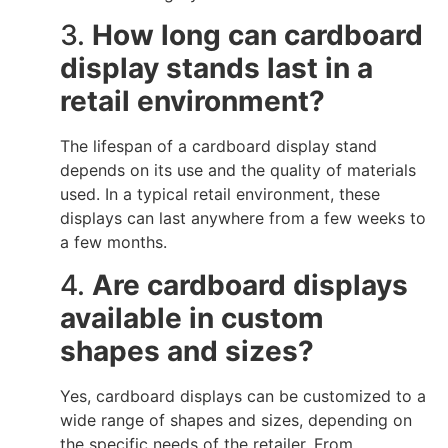
3.
How long can cardboard
display stands last in a
retail environment?
The lifespan of a cardboard display stand
depends on its use and the quality of materials
used. In a typical retail environment, these
displays can last anywhere from a few weeks to
a few months.
4.
Are cardboard displays
available in custom
shapes and sizes?
Yes, cardboard displays can be customized to a
wide range of shapes and sizes, depending on
the specific needs of the retailer. From