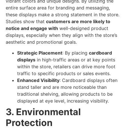
vibrant colors and unique designs. By utilizing the
entire surface area for branding and messaging,
these displays make a strong statement in the store.
Studies show that
customers are more likely to
notice and engage with
well-designed product
displays, especially when they align with the store’s
aesthetic and promotional goals.
Strategic Placement
: By placing
cardboard
displays
in high-traffic areas or at key points
within the store, retailers can drive more foot
traffic to specific products or sales events.
Enhanced Visibility
: Cardboard displays often
stand taller and are more noticeable than
traditional shelving, allowing products to be
displayed at eye level, increasing visibility.
3. Environmental
Protection