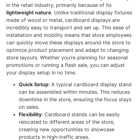
in the retail industry, primarily because of its
lightweight nature
. Unlike traditional display fixtures
made of wood or metal, cardboard displays are
incredibly easy to transport and set up. This ease of
installation and mobility means that store employees
can quickly move these displays around the store to
optimize product placement and adapt to changing
store layouts. Whether you’re planning for seasonal
promotions or running a flash sale, you can adjust
your display setup in no time.
Quick Setup
: A typical cardboard display stand
can be assembled within minutes. This reduces
downtime in the store, ensuring the focus stays
on sales.
Flexibility
: Cardboard stands can be easily
relocated to different areas of the store,
creating new opportunities to showcase
products in high-traffic areas.