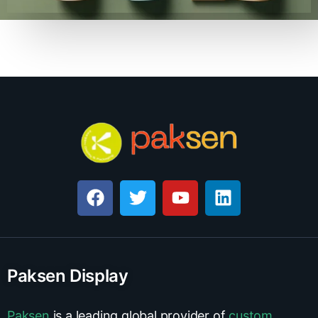
Paksen Display
Paksen
is a leading global provider of
custom