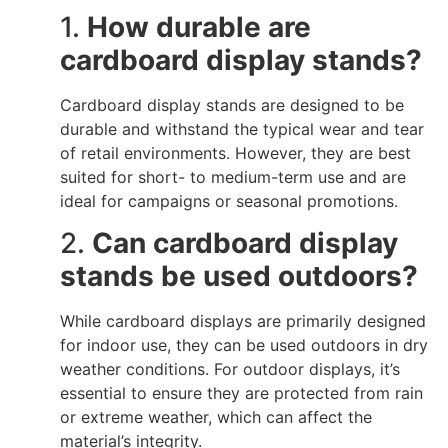
1.
How durable are
cardboard display stands?
Cardboard display stands are designed to be
durable and withstand the typical wear and tear
of retail environments. However, they are best
suited for short- to medium-term use and are
ideal for campaigns or seasonal promotions.
2.
Can cardboard display
stands be used outdoors?
While cardboard displays are primarily designed
for indoor use, they can be used outdoors in dry
weather conditions. For outdoor displays, it’s
essential to ensure they are protected from rain
or extreme weather, which can affect the
material’s integrity.