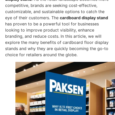
competitive, brands are seeking cost-effective,
customizable, and sustainable options to catch the
eye of their customers. The
cardboard display stand
has proven to be a powerful tool for businesses
looking to improve product visibility, enhance
branding, and reduce costs. In this article, we will
explore the many benefits of cardboard floor display
stands and why they are quickly becoming the go-to
choice for retailers around the globe.