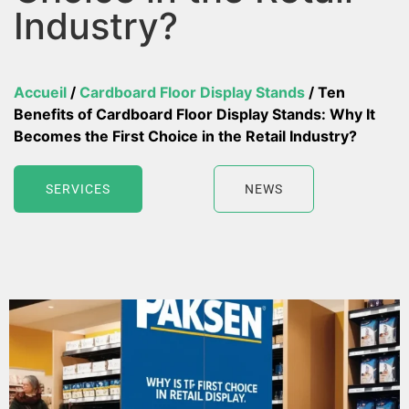
Industry?
Accueil
/
Cardboard Floor Display Stands
/ Ten
Benefits of Cardboard Floor Display Stands: Why It
Becomes the First Choice in the Retail Industry?
SERVICES
NEWS