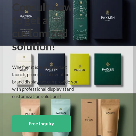
Consult now
to get a
customized
solution!
Whether it is a new product
launch, promotional event or
brand display, we can provide you
with professional display stand
customization solutions!
Free Inquiry