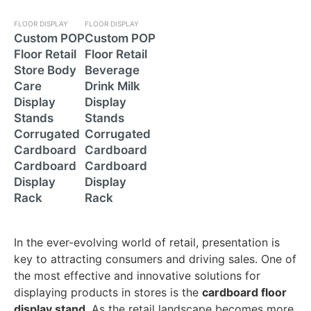
FLOOR DISPLAY
FLOOR DISPLAY
Custom POP
Custom POP
Floor Retail
Floor Retail
Store Body
Beverage
Care
Drink Milk
Display
Display
Stands
Stands
Corrugated
Corrugated
Cardboard
Cardboard
Cardboard
Cardboard
Display
Display
Rack
Rack
In the ever-evolving world of retail, presentation is
key to attracting consumers and driving sales. One of
the most effective and innovative solutions for
displaying products in stores is the
cardboard floor
display stand
. As the retail landscape becomes more