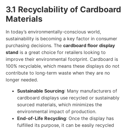
3.1 Recyclability of Cardboard
Materials
In today’s environmentally-conscious world,
sustainability is becoming a key factor in consumer
purchasing decisions. The
cardboard floor display
stand
is a great choice for retailers looking to
improve their environmental footprint. Cardboard is
100% recyclable, which means these displays do not
contribute to long-term waste when they are no
longer needed.
Sustainable Sourcing
: Many manufacturers of
cardboard displays use recycled or sustainably
sourced materials, which minimizes the
environmental impact of production.
End-of-Life Recycling
: Once the display has
fulfilled its purpose, it can be easily recycled