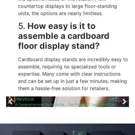
countertop displays to large floor-standing
units, the options are nearly limitless.
5.
How easy is it to
assemble a cardboard
floor display stand?
Cardboard display stands are incredibly easy to
assemble, requiring no specialized tools or
expertise. Many come with clear instructions
and can be set up in just a few minutes, making
them a hassle-free solution for retailers.
PREVIOUS
NEXT
A Comprehensive Guide to Selecting the Perfect Custom Cardboard Floor Display Stand Supplie
The Power of Cardboard Display Stands in Retail: Boosting Sales and Customer Engagement