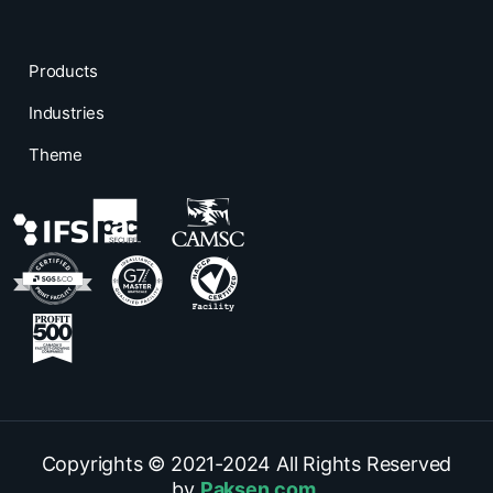
Products
Industries
Theme
Copyrights © 2021-
2024
All Rights Reserved
by
Paksen.com
.