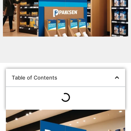
Table of Contents