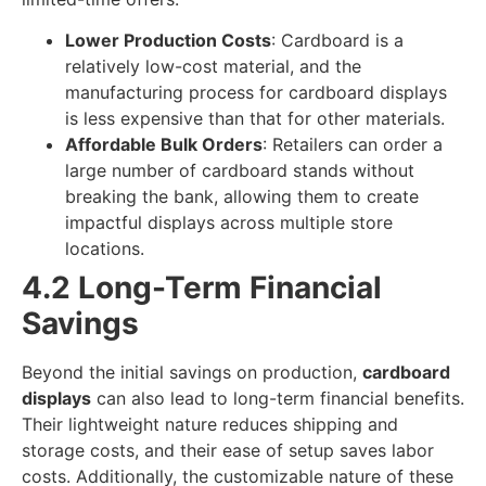
Lower Production Costs
: Cardboard is a
relatively low-cost material, and the
manufacturing process for cardboard displays
is less expensive than that for other materials.
Affordable Bulk Orders
: Retailers can order a
large number of cardboard stands without
breaking the bank, allowing them to create
impactful displays across multiple store
locations.
4.2 Long-Term Financial
Savings
Beyond the initial savings on production,
cardboard
displays
can also lead to long-term financial benefits.
Their lightweight nature reduces shipping and
storage costs, and their ease of setup saves labor
costs. Additionally, the customizable nature of these