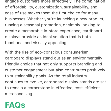
engage customers more effectively. The combination
of affordability, customization, sustainability, and
ease of use makes them the first choice for many
businesses. Whether you’re launching a new product,
running a seasonal promotion, or simply looking to
create a memorable in-store experience, cardboard
displays provide an ideal solution that is both
functional and visually appealing.
With the rise of eco-conscious consumerism,
cardboard displays stand out as an environmentally
friendly choice that not only supports branding and
customer engagement but also contributes positively
to sustainability goals. As the retail industry
continues to evolve, cardboard display stands are set
to remain a cornerstone in effective, cost-efficient
merchandising.
FAQs