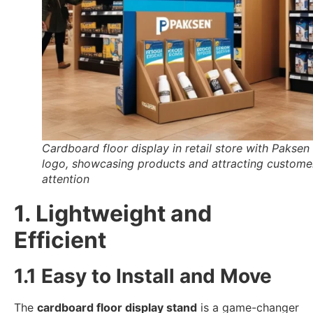
Cardboard floor display in retail store with Paksen
logo, showcasing products and attracting custome
attention
1. Lightweight and
Efficient
1.1 Easy to Install and Move
The
cardboard floor display stand
is a game-changer