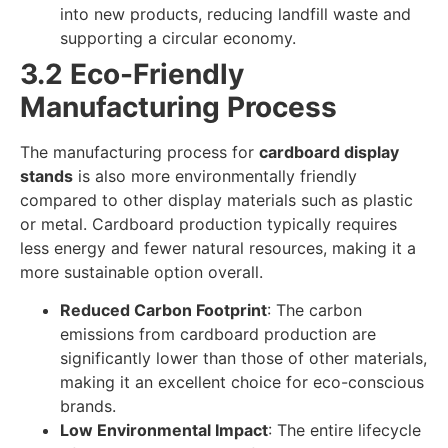
into new products, reducing landfill waste and
supporting a circular economy.
3.2 Eco-Friendly
Manufacturing Process
The manufacturing process for
cardboard display
stands
is also more environmentally friendly
compared to other display materials such as plastic
or metal. Cardboard production typically requires
less energy and fewer natural resources, making it a
more sustainable option overall.
Reduced Carbon Footprint
: The carbon
emissions from cardboard production are
significantly lower than those of other materials,
making it an excellent choice for eco-conscious
brands.
Low Environmental Impact
: The entire lifecycle