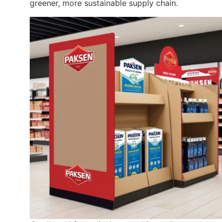
greener, more sustainable supply chain.