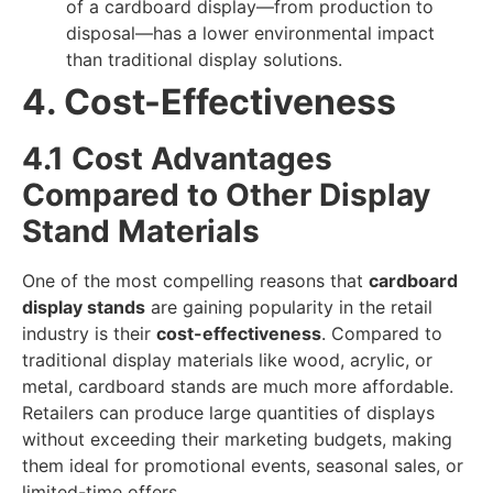
of a cardboard display—from production to
disposal—has a lower environmental impact
than traditional display solutions.
4. Cost-Effectiveness
4.1 Cost Advantages
Compared to Other Display
Stand Materials
One of the most compelling reasons that
cardboard
display stands
are gaining popularity in the retail
industry is their
cost-effectiveness
. Compared to
traditional display materials like wood, acrylic, or
metal, cardboard stands are much more affordable.
Retailers can produce large quantities of displays
without exceeding their marketing budgets, making
them ideal for promotional events, seasonal sales, or
limited-time offers.