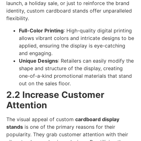
launch, a holiday sale, or just to reinforce the brand
identity, custom cardboard stands offer unparalleled
flexibility.
Full-Color Printing
: High-quality digital printing
allows vibrant colors and intricate designs to be
applied, ensuring the display is eye-catching
and engaging.
Unique Designs
: Retailers can easily modify the
shape and structure of the display, creating
one-of-a-kind promotional materials that stand
out on the sales floor.
2.2 Increase Customer
Attention
The visual appeal of custom
cardboard display
stands
is one of the primary reasons for their
popularity. They grab customer attention with their