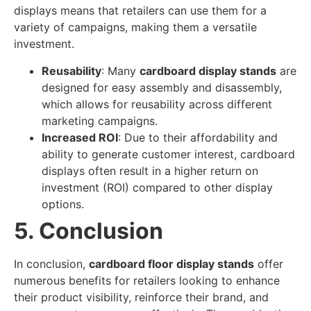
displays means that retailers can use them for a
variety of campaigns, making them a versatile
investment.
Reusability
: Many
cardboard display stands
are
designed for easy assembly and disassembly,
which allows for reusability across different
marketing campaigns.
Increased ROI
: Due to their affordability and
ability to generate customer interest, cardboard
displays often result in a higher return on
investment (ROI) compared to other display
options.
5. Conclusion
In conclusion,
cardboard floor display stands
offer
numerous benefits for retailers looking to enhance
their product visibility, reinforce their brand, and