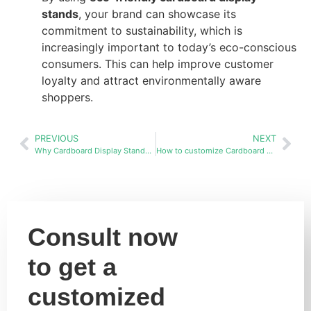
stands
, your brand can showcase its
commitment to sustainability, which is
increasingly important to today’s eco-conscious
consumers. This can help improve customer
loyalty and attract environmentally aware
shoppers.
PREVIOUS
NEXT
Why Cardboard Display Stands Are the Best Choice Over Wood and Metal
How to customize Cardboard display stands racks in bulk?
Consult now
to get a
customized