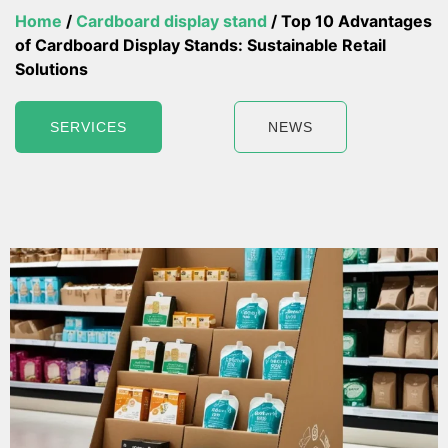
Home
/
Cardboard display stand
/ Top 10 Advantages
of Cardboard Display Stands: Sustainable Retail
Solutions
SERVICES
NEWS