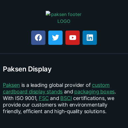
Paksen Display
Paksen
is a leading global provider of
custom
cardboard display stands
and
packaging boxes
.
With ISO 9001,
FSC
and
BSCI
certifications, we
provide our customers with environmentally
friendly, efficient and high-quality solutions.