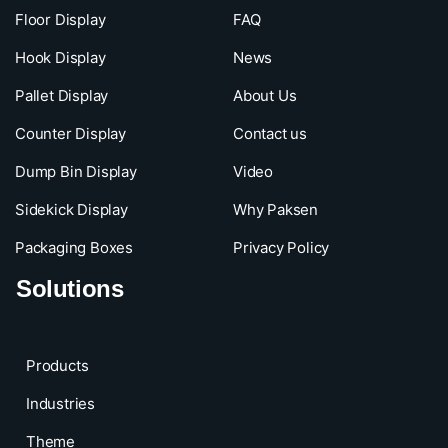
Floor Display
FAQ
Hook Display
News
Pallet Display
About Us
Counter Display
Contact us
Dump Bin Display
Video
Sidekick Display
Why Paksen
Packaging Boxes
Privacy Policy
Solutions
Products
Industries
Theme