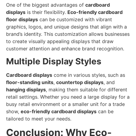
One of the biggest advantages of
cardboard
displays
is their flexibility.
Eco-friendly cardboard
floor displays
can be customized with vibrant
graphics, logos, and unique designs that align with a
brand’s identity. This customization allows businesses
to create visually appealing displays that draw
customer attention and enhance brand recognition.
Multiple Display Styles
Cardboard displays
come in various styles, such as
floor-standing units
,
countertop displays
, and
hanging displays
, making them suitable for different
retail settings. Whether you need a large display for a
busy retail environment or a smaller unit for a trade
show,
eco-friendly cardboard displays
can be
tailored to meet your needs.
Conclusion: Why Eco-