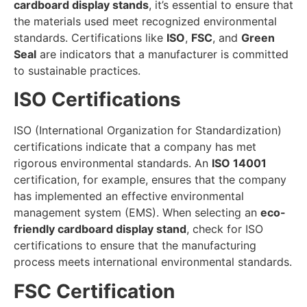
cardboard display stands
, it’s essential to ensure that
the materials used meet recognized environmental
standards. Certifications like
ISO
,
FSC
, and
Green
Seal
are indicators that a manufacturer is committed
to sustainable practices.
ISO Certifications
ISO (International Organization for Standardization)
certifications indicate that a company has met
rigorous environmental standards. An
ISO 14001
certification, for example, ensures that the company
has implemented an effective environmental
management system (EMS). When selecting an
eco-
friendly cardboard display stand
, check for ISO
certifications to ensure that the manufacturing
process meets international environmental standards.
FSC Certification