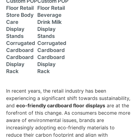
Custom POP
Custom POP
Floor Retail
Floor Retail
Store Body
Beverage
Care
Drink Milk
Display
Display
Stands
Stands
Corrugated
Corrugated
Cardboard
Cardboard
Cardboard
Cardboard
Display
Display
Rack
Rack
In recent years, the retail industry has been
experiencing a significant shift towards sustainability,
and
eco-friendly cardboard floor displays
are at the
forefront of this change. As consumers become more
aware of environmental issues, brands are
increasingly adopting eco-friendly materials to
reduce their carbon footprint and align with