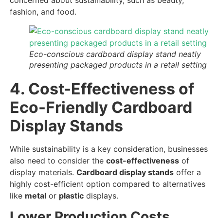
concerned about sustainability, such as beauty,
fashion, and food.
Eco-conscious cardboard display stand neatly
presenting packaged products in a retail setting
4. Cost-Effectiveness of
Eco-Friendly Cardboard
Display Stands
While sustainability is a key consideration, businesses
also need to consider the
cost-effectiveness
of
display materials.
Cardboard display stands
offer a
highly cost-efficient option compared to alternatives
like
metal
or
plastic
displays.
Lower Production Costs