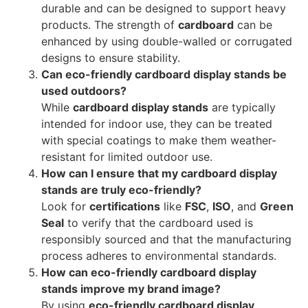
durable and can be designed to support heavy
products. The strength of
cardboard
can be
enhanced by using double-walled or corrugated
designs to ensure stability.
Can eco-friendly cardboard display stands be
used outdoors?
While
cardboard display stands
are typically
intended for indoor use, they can be treated
with special coatings to make them weather-
resistant for limited outdoor use.
How can I ensure that my cardboard display
stands are truly eco-friendly?
Look for
certifications
like
FSC
,
ISO
, and
Green
Seal
to verify that the cardboard used is
responsibly sourced and that the manufacturing
process adheres to environmental standards.
How can eco-friendly cardboard display
stands improve my brand image?
By using
eco-friendly cardboard display