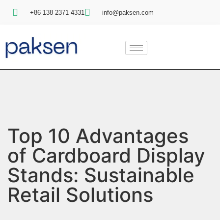
+86 138 2371 4331
info@paksen.com
Top 10 Advantages
of Cardboard Display
Stands: Sustainable
Retail Solutions