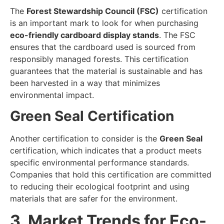
The
Forest Stewardship Council (FSC)
certification
is an important mark to look for when purchasing
eco-friendly cardboard display stands
. The FSC
ensures that the cardboard used is sourced from
responsibly managed forests. This certification
guarantees that the material is sustainable and has
been harvested in a way that minimizes
environmental impact.
Green Seal Certification
Another certification to consider is the
Green Seal
certification, which indicates that a product meets
specific environmental performance standards.
Companies that hold this certification are committed
to reducing their ecological footprint and using
materials that are safer for the environment.
3. Market Trends for Eco-