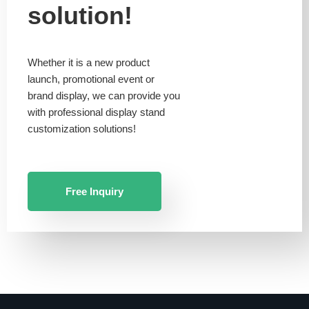
solution!
Whether it is a new product
launch, promotional event or
brand display, we can provide you
with professional display stand
customization solutions!
Free Inquiry