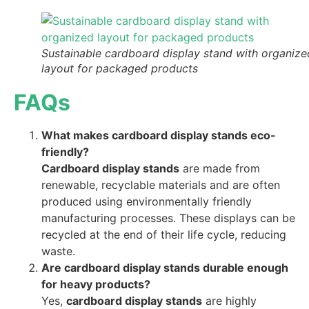
Sustainable cardboard display stand with organize
layout for packaged products
FAQs
What makes cardboard display stands eco-
friendly?
Cardboard display stands
are made from
renewable, recyclable materials and are often
produced using environmentally friendly
manufacturing processes. These displays can be
recycled at the end of their life cycle, reducing
waste.
Are cardboard display stands durable enough
for heavy products?
Yes,
cardboard display stands
are highly