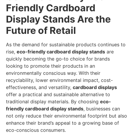
Friendly Cardboard
Display Stands Are the
Future of Retail
As the demand for sustainable products continues to
rise,
eco-friendly cardboard display stands
are
quickly becoming the go-to choice for brands
looking to promote their products in an
environmentally conscious way. With their
recyclability, lower environmental impact, cost-
effectiveness, and versatility,
cardboard displays
offer a practical and sustainable alternative to
traditional display materials. By choosing
eco-
friendly cardboard display stands
, businesses can
not only reduce their environmental footprint but also
enhance their brand’s appeal to a growing base of
eco-conscious consumers.