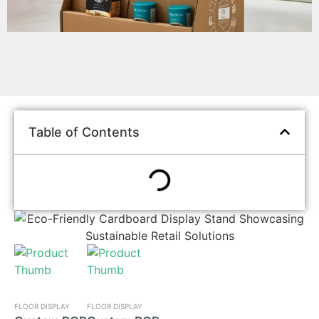
Table of Contents
FLOOR DISPLAY
FLOOR DISPLAY