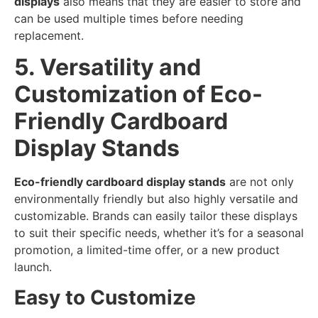
displays
also means that they are easier to store and
can be used multiple times before needing
replacement.
5. Versatility and
Customization of Eco-
Friendly Cardboard
Display Stands
Eco-friendly cardboard display stands
are not only
environmentally friendly but also highly versatile and
customizable. Brands can easily tailor these displays
to suit their specific needs, whether it’s for a seasonal
promotion, a limited-time offer, or a new product
launch.
Easy to Customize