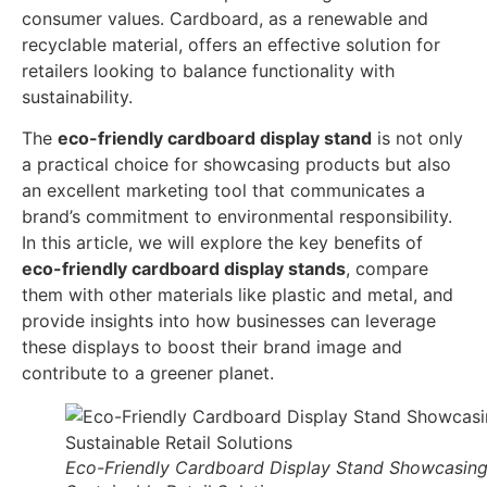
consumer values. Cardboard, as a renewable and
recyclable material, offers an effective solution for
retailers looking to balance functionality with
sustainability.
The
eco-friendly cardboard display stand
is not only
a practical choice for showcasing products but also
an excellent marketing tool that communicates a
brand’s commitment to environmental responsibility.
In this article, we will explore the key benefits of
eco-friendly cardboard display stands
, compare
them with other materials like plastic and metal, and
provide insights into how businesses can leverage
these displays to boost their brand image and
contribute to a greener planet.
Eco-Friendly Cardboard Display Stand Showcasin