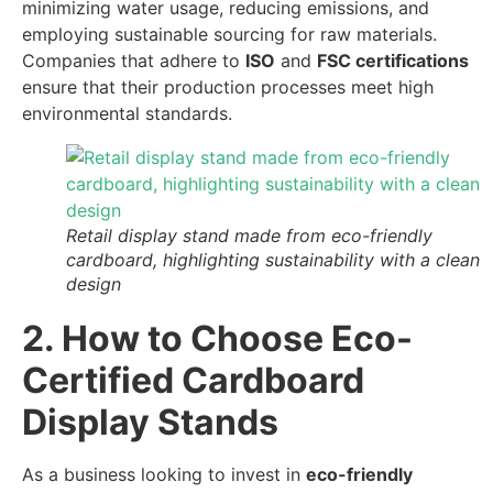
minimizing water usage, reducing emissions, and
employing sustainable sourcing for raw materials.
Companies that adhere to
ISO
and
FSC certifications
ensure that their production processes meet high
environmental standards.
Retail display stand made from eco-friendly
cardboard, highlighting sustainability with a clean
design
2. How to Choose Eco-
Certified Cardboard
Display Stands
As a business looking to invest in
eco-friendly