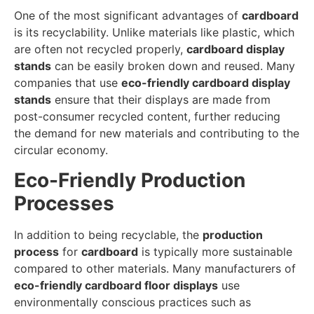
One of the most significant advantages of
cardboard
is its recyclability. Unlike materials like plastic, which
are often not recycled properly,
cardboard display
stands
can be easily broken down and reused. Many
companies that use
eco-friendly cardboard display
stands
ensure that their displays are made from
post-consumer recycled content, further reducing
the demand for new materials and contributing to the
circular economy.
Eco-Friendly Production
Processes
In addition to being recyclable, the
production
process
for
cardboard
is typically more sustainable
compared to other materials. Many manufacturers of
eco-friendly cardboard floor displays
use
environmentally conscious practices such as