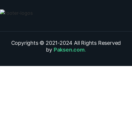
Copyrights © 2021-
2024
All Rights Reserved
by
Paksen.com
.