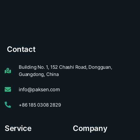
Contact
Building No. 1, 152 Chashi Road, Dongguan,
Guangdong, China
info@paksen.com
+86 185 0308 2829
Service
Company