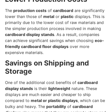
The
production costs
of
cardboard
are significantly
lower than those of
metal
or
plastic
displays. This is
primarily due to the lower cost of raw materials and
the simpler production process involved in making
cardboard display stands
. As a result, companies
can achieve significant savings when choosing
eco-
friendly cardboard floor displays
over more
expensive materials.
Savings on Shipping and
Storage
One of the additional cost benefits of
cardboard
display stands
is their
lightweight
nature. These
displays are much easier and cheaper to ship
compared to
metal or plastic displays
, which can be
bulky and heavy. The
portability
of
cardboard