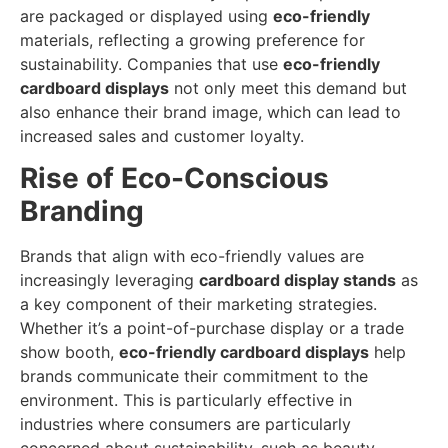
are packaged or displayed using
eco-friendly
materials, reflecting a growing preference for
sustainability. Companies that use
eco-friendly
cardboard displays
not only meet this demand but
also enhance their brand image, which can lead to
increased sales and customer loyalty.
Rise of Eco-Conscious
Branding
Brands that align with eco-friendly values are
increasingly leveraging
cardboard display stands
as
a key component of their marketing strategies.
Whether it’s a point-of-purchase display or a trade
show booth,
eco-friendly cardboard displays
help
brands communicate their commitment to the
environment. This is particularly effective in
industries where consumers are particularly