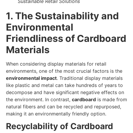
Sustainable Retail Solutions
1. The Sustainability and
Environmental
Friendliness of Cardboard
Materials
When considering display materials for retail
environments, one of the most crucial factors is the
environmental impact
. Traditional display materials
like plastic and metal can take hundreds of years to
decompose and have significant negative effects on
the environment. In contrast,
cardboard
is made from
natural fibers and can be recycled and repurposed,
making it an environmentally friendly option.
Recyclability of Cardboard