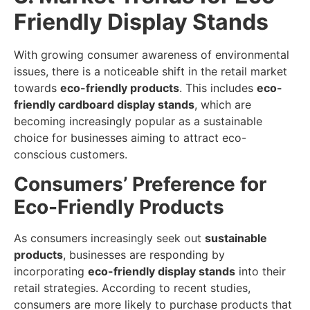
Friendly Display Stands
With growing consumer awareness of environmental
issues, there is a noticeable shift in the retail market
towards
eco-friendly products
. This includes
eco-
friendly cardboard display stands
, which are
becoming increasingly popular as a sustainable
choice for businesses aiming to attract eco-
conscious customers.
Consumers’ Preference for
Eco-Friendly Products
As consumers increasingly seek out
sustainable
products
, businesses are responding by
incorporating
eco-friendly display stands
into their
retail strategies. According to recent studies,
consumers are more likely to purchase products that