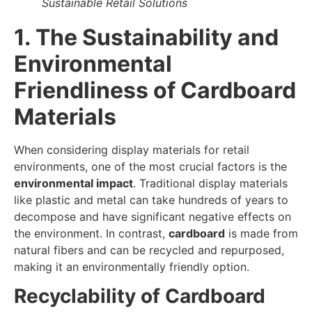
Sustainable Retail Solutions
1. The Sustainability and
Environmental
Friendliness of Cardboard
Materials
When considering display materials for retail
environments, one of the most crucial factors is the
environmental impact
. Traditional display materials
like plastic and metal can take hundreds of years to
decompose and have significant negative effects on
the environment. In contrast,
cardboard
is made from
natural fibers and can be recycled and repurposed,
making it an environmentally friendly option.
Recyclability of Cardboard