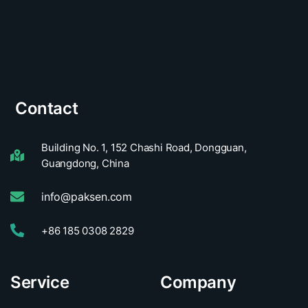
Contact
Building No. 1, 152 Chashi Road, Dongguan,
Guangdong, China
info@paksen.com
+86 185 0308 2829
Service
Company