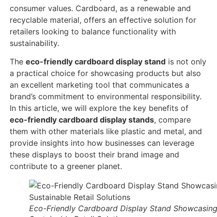
consumer values. Cardboard, as a renewable and
recyclable material, offers an effective solution for
retailers looking to balance functionality with
sustainability.
The
eco-friendly cardboard display stand
is not only
a practical choice for showcasing products but also
an excellent marketing tool that communicates a
brand’s commitment to environmental responsibility.
In this article, we will explore the key benefits of
eco-friendly cardboard display stands
, compare
them with other materials like plastic and metal, and
provide insights into how businesses can leverage
these displays to boost their brand image and
contribute to a greener planet.
Eco-Friendly Cardboard Display Stand Showcasin