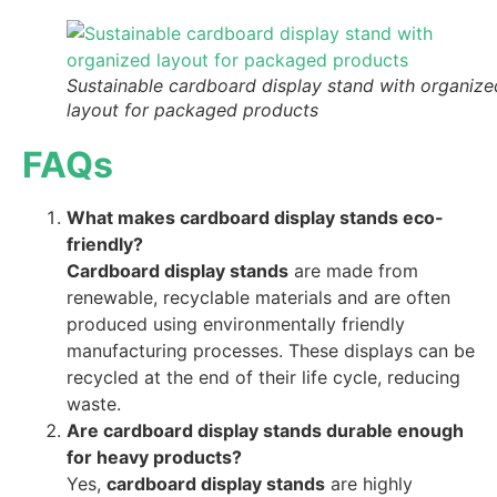
Sustainable cardboard display stand with organize
layout for packaged products
FAQs
What makes cardboard display stands eco-
friendly?
Cardboard display stands
are made from
renewable, recyclable materials and are often
produced using environmentally friendly
manufacturing processes. These displays can be
recycled at the end of their life cycle, reducing
waste.
Are cardboard display stands durable enough
for heavy products?
Yes,
cardboard display stands
are highly