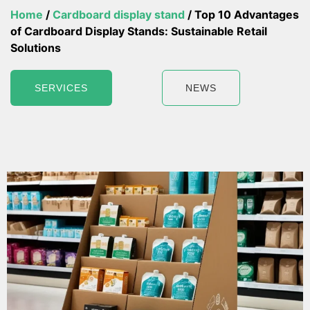
Home
/
Cardboard display stand
/ Top 10 Advantages
of Cardboard Display Stands: Sustainable Retail
Solutions
SERVICES
NEWS