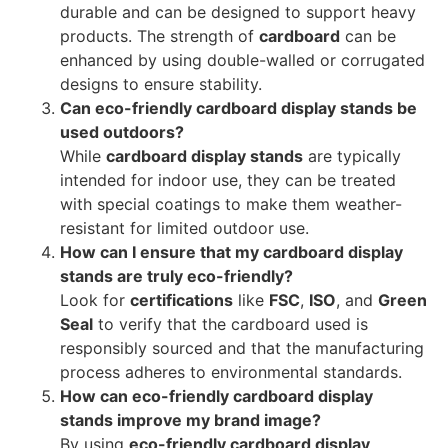
durable and can be designed to support heavy
products. The strength of
cardboard
can be
enhanced by using double-walled or corrugated
designs to ensure stability.
Can eco-friendly cardboard display stands be
used outdoors?
While
cardboard display stands
are typically
intended for indoor use, they can be treated
with special coatings to make them weather-
resistant for limited outdoor use.
How can I ensure that my cardboard display
stands are truly eco-friendly?
Look for
certifications
like
FSC
,
ISO
, and
Green
Seal
to verify that the cardboard used is
responsibly sourced and that the manufacturing
process adheres to environmental standards.
How can eco-friendly cardboard display
stands improve my brand image?
By using
eco-friendly cardboard display