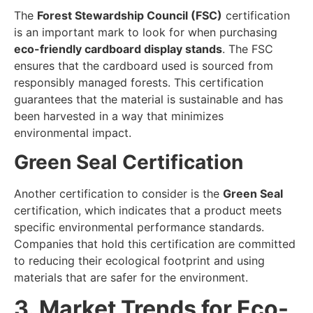
The
Forest Stewardship Council (FSC)
certification
is an important mark to look for when purchasing
eco-friendly cardboard display stands
. The FSC
ensures that the cardboard used is sourced from
responsibly managed forests. This certification
guarantees that the material is sustainable and has
been harvested in a way that minimizes
environmental impact.
Green Seal Certification
Another certification to consider is the
Green Seal
certification, which indicates that a product meets
specific environmental performance standards.
Companies that hold this certification are committed
to reducing their ecological footprint and using
materials that are safer for the environment.
3. Market Trends for Eco-