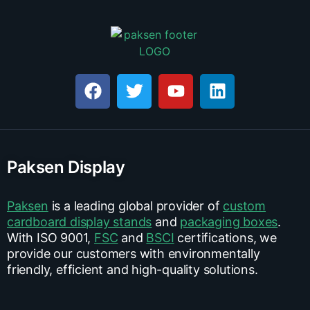
Paksen Display
Paksen
is a leading global provider of
custom
cardboard display stands
and
packaging boxes
.
With ISO 9001,
FSC
and
BSCI
certifications, we
provide our customers with environmentally
friendly, efficient and high-quality solutions.