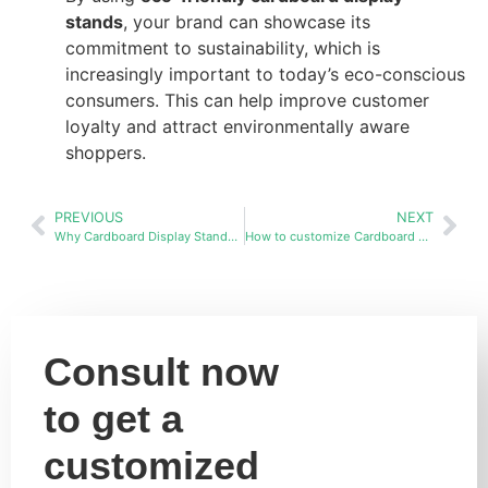
stands
, your brand can showcase its
commitment to sustainability, which is
increasingly important to today’s eco-conscious
consumers. This can help improve customer
loyalty and attract environmentally aware
shoppers.
PREVIOUS
NEXT
Why Cardboard Display Stands Are the Best Choice Over Wood and Metal
How to customize Cardboard display stands racks in bulk?
Consult now
to get a
customized