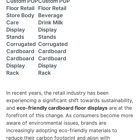
Custom POP
Custom POP
Floor Retail
Floor Retail
Store Body
Beverage
Care
Drink Milk
Display
Display
Stands
Stands
Corrugated
Corrugated
Cardboard
Cardboard
Cardboard
Cardboard
Display
Display
Rack
Rack
In recent years, the retail industry has been
experiencing a significant shift towards sustainability,
and
eco-friendly cardboard floor displays
are at the
forefront of this change. As consumers become more
aware of environmental issues, brands are
increasingly adopting eco-friendly materials to
reduce their carbon footprint and align with