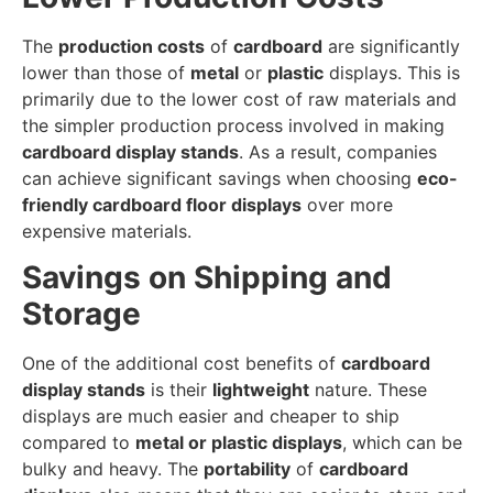
The
production costs
of
cardboard
are significantly
lower than those of
metal
or
plastic
displays. This is
primarily due to the lower cost of raw materials and
the simpler production process involved in making
cardboard display stands
. As a result, companies
can achieve significant savings when choosing
eco-
friendly cardboard floor displays
over more
expensive materials.
Savings on Shipping and
Storage
One of the additional cost benefits of
cardboard
display stands
is their
lightweight
nature. These
displays are much easier and cheaper to ship
compared to
metal or plastic displays
, which can be
bulky and heavy. The
portability
of
cardboard