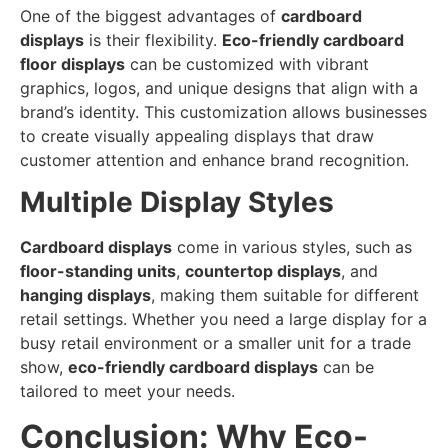
One of the biggest advantages of
cardboard
displays
is their flexibility.
Eco-friendly cardboard
floor displays
can be customized with vibrant
graphics, logos, and unique designs that align with a
brand’s identity. This customization allows businesses
to create visually appealing displays that draw
customer attention and enhance brand recognition.
Multiple Display Styles
Cardboard displays
come in various styles, such as
floor-standing units
,
countertop displays
, and
hanging displays
, making them suitable for different
retail settings. Whether you need a large display for a
busy retail environment or a smaller unit for a trade
show,
eco-friendly cardboard displays
can be
tailored to meet your needs.
Conclusion: Why Eco-