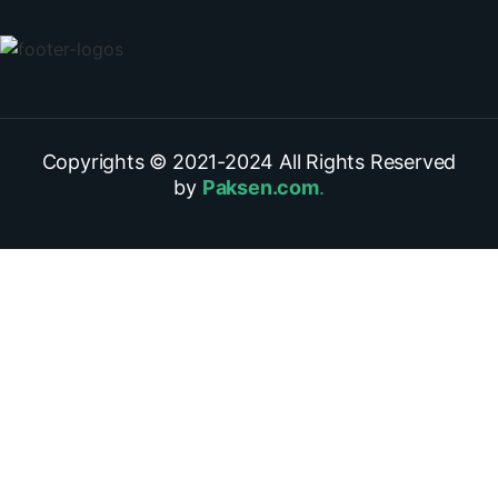
Copyrights © 2021-
2024
All Rights Reserved
by
Paksen.com
.