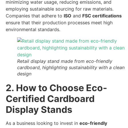
minimizing water usage, reducing emissions, and
employing sustainable sourcing for raw materials.
Companies that adhere to
ISO
and
FSC certifications
ensure that their production processes meet high
environmental standards.
Retail display stand made from eco-friendly
cardboard, highlighting sustainability with a clean
design
2. How to Choose Eco-
Certified Cardboard
Display Stands
As a business looking to invest in
eco-friendly