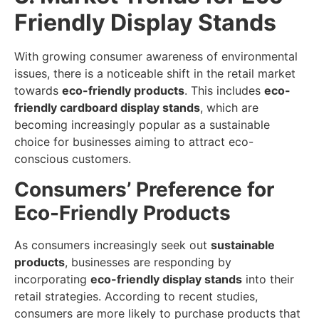
Friendly Display Stands
With growing consumer awareness of environmental
issues, there is a noticeable shift in the retail market
towards
eco-friendly products
. This includes
eco-
friendly cardboard display stands
, which are
becoming increasingly popular as a sustainable
choice for businesses aiming to attract eco-
conscious customers.
Consumers’ Preference for
Eco-Friendly Products
As consumers increasingly seek out
sustainable
products
, businesses are responding by
incorporating
eco-friendly display stands
into their
retail strategies. According to recent studies,
consumers are more likely to purchase products that