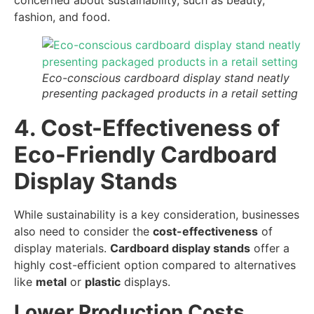
concerned about sustainability, such as beauty,
fashion, and food.
Eco-conscious cardboard display stand neatly
presenting packaged products in a retail setting
4. Cost-Effectiveness of
Eco-Friendly Cardboard
Display Stands
While sustainability is a key consideration, businesses
also need to consider the
cost-effectiveness
of
display materials.
Cardboard display stands
offer a
highly cost-efficient option compared to alternatives
like
metal
or
plastic
displays.
Lower Production Costs