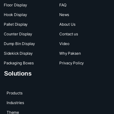
Floor Display
FAQ
Hook Display
News
Pallet Display
About Us
Counter Display
Contact us
Dump Bin Display
Video
Sidekick Display
Why Paksen
Packaging Boxes
Privacy Policy
Solutions
Products
Industries
Theme