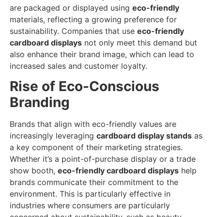
are packaged or displayed using
eco-friendly
materials, reflecting a growing preference for
sustainability. Companies that use
eco-friendly
cardboard displays
not only meet this demand but
also enhance their brand image, which can lead to
increased sales and customer loyalty.
Rise of Eco-Conscious
Branding
Brands that align with eco-friendly values are
increasingly leveraging
cardboard display stands
as
a key component of their marketing strategies.
Whether it’s a point-of-purchase display or a trade
show booth,
eco-friendly cardboard displays
help
brands communicate their commitment to the
environment. This is particularly effective in
industries where consumers are particularly