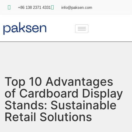
+86 138 2371 4331
info@paksen.com
Top 10 Advantages
of Cardboard Display
Stands: Sustainable
Retail Solutions