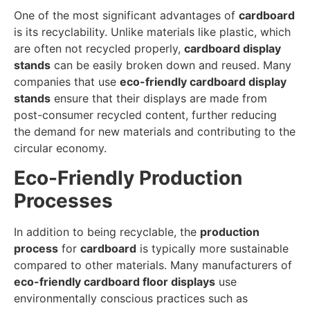
One of the most significant advantages of
cardboard
is its recyclability. Unlike materials like plastic, which
are often not recycled properly,
cardboard display
stands
can be easily broken down and reused. Many
companies that use
eco-friendly cardboard display
stands
ensure that their displays are made from
post-consumer recycled content, further reducing
the demand for new materials and contributing to the
circular economy.
Eco-Friendly Production
Processes
In addition to being recyclable, the
production
process
for
cardboard
is typically more sustainable
compared to other materials. Many manufacturers of
eco-friendly cardboard floor displays
use
environmentally conscious practices such as