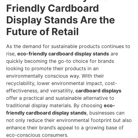
Friendly Cardboard
Display Stands Are the
Future of Retail
As the demand for sustainable products continues to
rise,
eco-friendly cardboard display stands
are
quickly becoming the go-to choice for brands
looking to promote their products in an
environmentally conscious way. With their
recyclability, lower environmental impact, cost-
effectiveness, and versatility,
cardboard displays
offer a practical and sustainable alternative to
traditional display materials. By choosing
eco-
friendly cardboard display stands
, businesses can
not only reduce their environmental footprint but also
enhance their brand’s appeal to a growing base of
eco-conscious consumers.