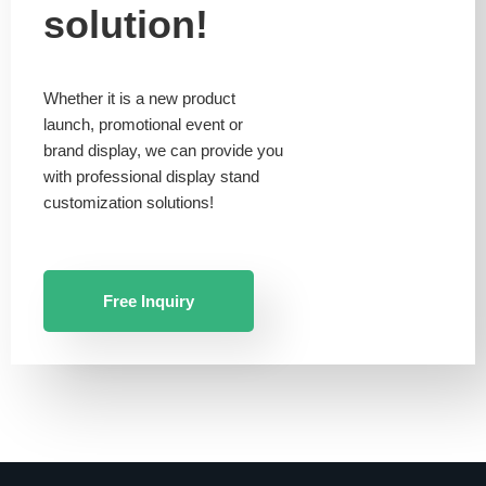
solution!
Whether it is a new product
launch, promotional event or
brand display, we can provide you
with professional display stand
customization solutions!
Free Inquiry