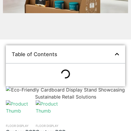
Table of Contents
FLOOR DISPLAY
FLOOR DISPLAY