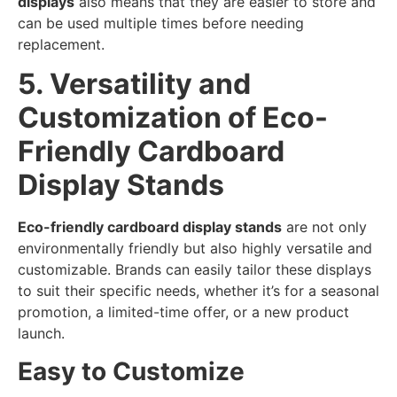
displays
also means that they are easier to store and
can be used multiple times before needing
replacement.
5. Versatility and
Customization of Eco-
Friendly Cardboard
Display Stands
Eco-friendly cardboard display stands
are not only
environmentally friendly but also highly versatile and
customizable. Brands can easily tailor these displays
to suit their specific needs, whether it’s for a seasonal
promotion, a limited-time offer, or a new product
launch.
Easy to Customize