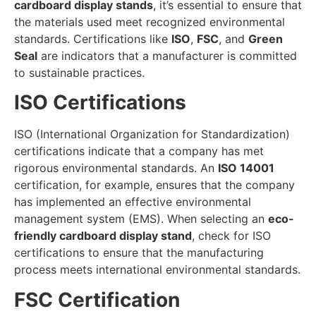
cardboard display stands
, it’s essential to ensure that
the materials used meet recognized environmental
standards. Certifications like
ISO
,
FSC
, and
Green
Seal
are indicators that a manufacturer is committed
to sustainable practices.
ISO Certifications
ISO (International Organization for Standardization)
certifications indicate that a company has met
rigorous environmental standards. An
ISO 14001
certification, for example, ensures that the company
has implemented an effective environmental
management system (EMS). When selecting an
eco-
friendly cardboard display stand
, check for ISO
certifications to ensure that the manufacturing
process meets international environmental standards.
FSC Certification