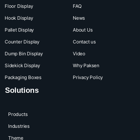
Floor Display
FAQ
Hook Display
News
Pallet Display
About Us
Counter Display
Contact us
Dump Bin Display
Video
Sidekick Display
Why Paksen
Packaging Boxes
Privacy Policy
Solutions
Products
Industries
Theme