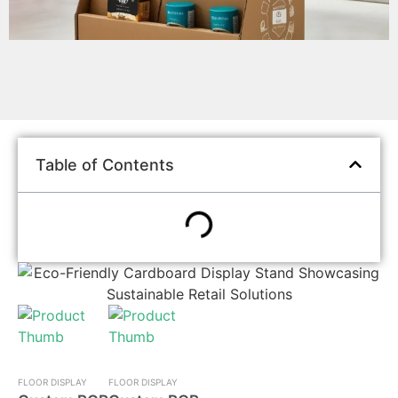
Table of Contents
FLOOR DISPLAY
FLOOR DISPLAY