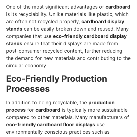
One of the most significant advantages of
cardboard
is its recyclability. Unlike materials like plastic, which
are often not recycled properly,
cardboard display
stands
can be easily broken down and reused. Many
companies that use
eco-friendly cardboard display
stands
ensure that their displays are made from
post-consumer recycled content, further reducing
the demand for new materials and contributing to the
circular economy.
Eco-Friendly Production
Processes
In addition to being recyclable, the
production
process
for
cardboard
is typically more sustainable
compared to other materials. Many manufacturers of
eco-friendly cardboard floor displays
use
environmentally conscious practices such as