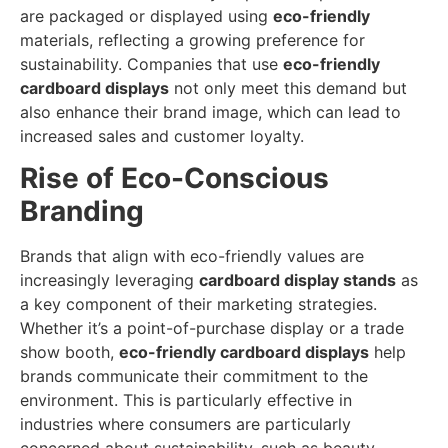
are packaged or displayed using
eco-friendly
materials, reflecting a growing preference for
sustainability. Companies that use
eco-friendly
cardboard displays
not only meet this demand but
also enhance their brand image, which can lead to
increased sales and customer loyalty.
Rise of Eco-Conscious
Branding
Brands that align with eco-friendly values are
increasingly leveraging
cardboard display stands
as
a key component of their marketing strategies.
Whether it’s a point-of-purchase display or a trade
show booth,
eco-friendly cardboard displays
help
brands communicate their commitment to the
environment. This is particularly effective in
industries where consumers are particularly