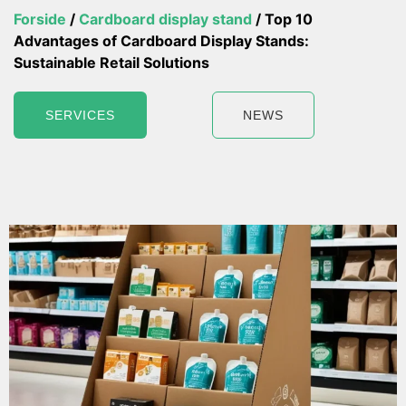
Forside
/
Cardboard display stand
/ Top 10
Advantages of Cardboard Display Stands:
Sustainable Retail Solutions
SERVICES
NEWS