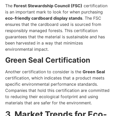
The
Forest Stewardship Council (FSC)
certification
is an important mark to look for when purchasing
eco-friendly cardboard display stands
. The FSC
ensures that the cardboard used is sourced from
responsibly managed forests. This certification
guarantees that the material is sustainable and has
been harvested in a way that minimizes
environmental impact.
Green Seal Certification
Another certification to consider is the
Green Seal
certification, which indicates that a product meets
specific environmental performance standards.
Companies that hold this certification are committed
to reducing their ecological footprint and using
materials that are safer for the environment.
3. Market Trends for Eco-