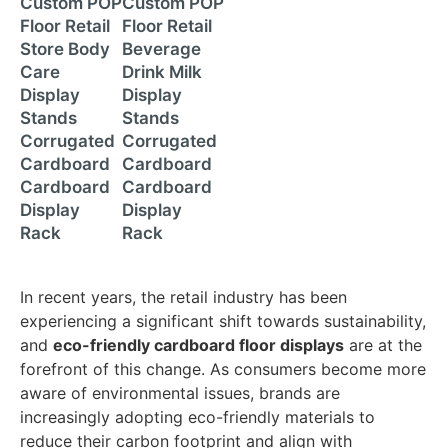
Custom POP
Custom POP
Floor Retail
Floor Retail
Store Body
Beverage
Care
Drink Milk
Display
Display
Stands
Stands
Corrugated
Corrugated
Cardboard
Cardboard
Cardboard
Cardboard
Display
Display
Rack
Rack
In recent years, the retail industry has been
experiencing a significant shift towards sustainability,
and
eco-friendly cardboard floor displays
are at the
forefront of this change. As consumers become more
aware of environmental issues, brands are
increasingly adopting eco-friendly materials to
reduce their carbon footprint and align with