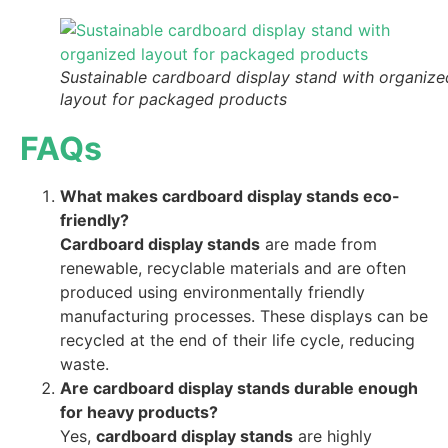
Sustainable cardboard display stand with organize
layout for packaged products
FAQs
What makes cardboard display stands eco-
friendly?
Cardboard display stands
are made from
renewable, recyclable materials and are often
produced using environmentally friendly
manufacturing processes. These displays can be
recycled at the end of their life cycle, reducing
waste.
Are cardboard display stands durable enough
for heavy products?
Yes,
cardboard display stands
are highly