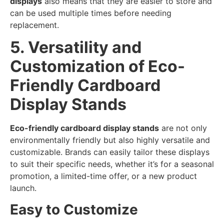
displays
also means that they are easier to store and
can be used multiple times before needing
replacement.
5. Versatility and
Customization of Eco-
Friendly Cardboard
Display Stands
Eco-friendly cardboard display stands
are not only
environmentally friendly but also highly versatile and
customizable. Brands can easily tailor these displays
to suit their specific needs, whether it’s for a seasonal
promotion, a limited-time offer, or a new product
launch.
Easy to Customize