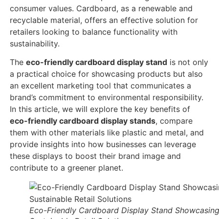
consumer values. Cardboard, as a renewable and
recyclable material, offers an effective solution for
retailers looking to balance functionality with
sustainability.
The
eco-friendly cardboard display stand
is not only
a practical choice for showcasing products but also
an excellent marketing tool that communicates a
brand’s commitment to environmental responsibility.
In this article, we will explore the key benefits of
eco-friendly cardboard display stands
, compare
them with other materials like plastic and metal, and
provide insights into how businesses can leverage
these displays to boost their brand image and
contribute to a greener planet.
Eco-Friendly Cardboard Display Stand Showcasin