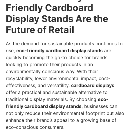
Friendly Cardboard
Display Stands Are the
Future of Retail
As the demand for sustainable products continues to
rise,
eco-friendly cardboard display stands
are
quickly becoming the go-to choice for brands
looking to promote their products in an
environmentally conscious way. With their
recyclability, lower environmental impact, cost-
effectiveness, and versatility,
cardboard displays
offer a practical and sustainable alternative to
traditional display materials. By choosing
eco-
friendly cardboard display stands
, businesses can
not only reduce their environmental footprint but also
enhance their brand’s appeal to a growing base of
eco-conscious consumers.