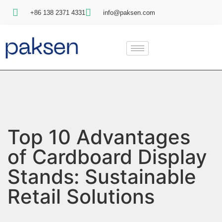
+86 138 2371 4331
info@paksen.com
Top 10 Advantages
of Cardboard Display
Stands: Sustainable
Retail Solutions