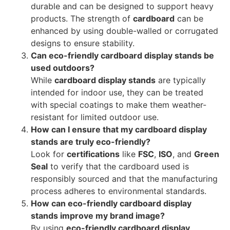
durable and can be designed to support heavy
products. The strength of
cardboard
can be
enhanced by using double-walled or corrugated
designs to ensure stability.
Can eco-friendly cardboard display stands be
used outdoors?
While
cardboard display stands
are typically
intended for indoor use, they can be treated
with special coatings to make them weather-
resistant for limited outdoor use.
How can I ensure that my cardboard display
stands are truly eco-friendly?
Look for
certifications
like
FSC
,
ISO
, and
Green
Seal
to verify that the cardboard used is
responsibly sourced and that the manufacturing
process adheres to environmental standards.
How can eco-friendly cardboard display
stands improve my brand image?
By using
eco-friendly cardboard display