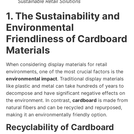
Sustainable Retail Solutions
1. The Sustainability and
Environmental
Friendliness of Cardboard
Materials
When considering display materials for retail
environments, one of the most crucial factors is the
environmental impact
. Traditional display materials
like plastic and metal can take hundreds of years to
decompose and have significant negative effects on
the environment. In contrast,
cardboard
is made from
natural fibers and can be recycled and repurposed,
making it an environmentally friendly option.
Recyclability of Cardboard