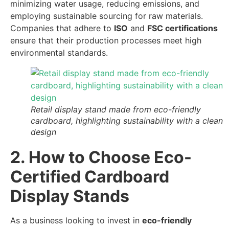
minimizing water usage, reducing emissions, and
employing sustainable sourcing for raw materials.
Companies that adhere to
ISO
and
FSC certifications
ensure that their production processes meet high
environmental standards.
Retail display stand made from eco-friendly
cardboard, highlighting sustainability with a clean
design
2. How to Choose Eco-
Certified Cardboard
Display Stands
As a business looking to invest in
eco-friendly