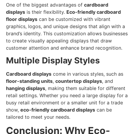
One of the biggest advantages of
cardboard
displays
is their flexibility.
Eco-friendly cardboard
floor displays
can be customized with vibrant
graphics, logos, and unique designs that align with a
brand’s identity. This customization allows businesses
to create visually appealing displays that draw
customer attention and enhance brand recognition.
Multiple Display Styles
Cardboard displays
come in various styles, such as
floor-standing units
,
countertop displays
, and
hanging displays
, making them suitable for different
retail settings. Whether you need a large display for a
busy retail environment or a smaller unit for a trade
show,
eco-friendly cardboard displays
can be
tailored to meet your needs.
Conclusion: Why Eco-