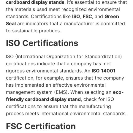
cardboard display stands
, it’s essential to ensure that
the materials used meet recognized environmental
standards. Certifications like
ISO
,
FSC
, and
Green
Seal
are indicators that a manufacturer is committed
to sustainable practices.
ISO Certifications
ISO (International Organization for Standardization)
certifications indicate that a company has met
rigorous environmental standards. An
ISO 14001
certification, for example, ensures that the company
has implemented an effective environmental
management system (EMS). When selecting an
eco-
friendly cardboard display stand
, check for ISO
certifications to ensure that the manufacturing
process meets international environmental standards.
FSC Certification