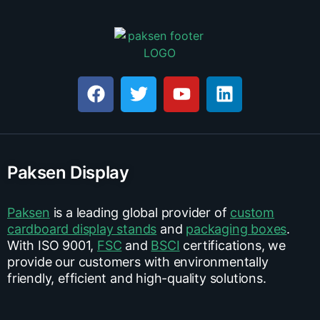
Paksen Display
Paksen
is a leading global provider of
custom
cardboard display stands
and
packaging boxes
.
With ISO 9001,
FSC
and
BSCI
certifications, we
provide our customers with environmentally
friendly, efficient and high-quality solutions.