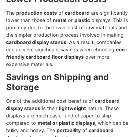
The
production costs
of
cardboard
are significantly
lower than those of
metal
or
plastic
displays. This is
primarily due to the lower cost of raw materials and
the simpler production process involved in making
cardboard display stands
. As a result, companies
can achieve significant savings when choosing
eco-
friendly cardboard floor displays
over more
expensive materials.
Savings on Shipping and
Storage
One of the additional cost benefits of
cardboard
display stands
is their
lightweight
nature. These
displays are much easier and cheaper to ship
compared to
metal or plastic displays
, which can be
bulky and heavy. The
portability
of
cardboard