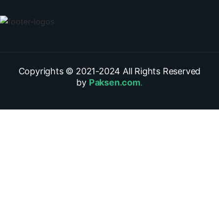
Copyrights © 2021-
2024
All Rights Reserved
by
Paksen.com
.