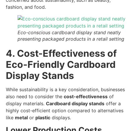
concerned about sustainability, such as beauty,
fashion, and food.
Eco-conscious cardboard display stand neatly
presenting packaged products in a retail setting
4. Cost-Effectiveness of
Eco-Friendly Cardboard
Display Stands
While sustainability is a key consideration, businesses
also need to consider the
cost-effectiveness
of
display materials.
Cardboard display stands
offer a
highly cost-efficient option compared to alternatives
like
metal
or
plastic
displays.
Lower Production Costs