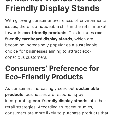
Friendly Display Stands
With growing consumer awareness of environmental
issues, there is a noticeable shift in the retail market
towards
eco-friendly products
. This includes
eco-
friendly cardboard display stands
, which are
becoming increasingly popular as a sustainable
choice for businesses aiming to attract eco-
conscious customers.
Consumers’ Preference for
Eco-Friendly Products
As consumers increasingly seek out
sustainable
products
, businesses are responding by
incorporating
eco-friendly display stands
into their
retail strategies. According to recent studies,
consumers are more likely to purchase products that