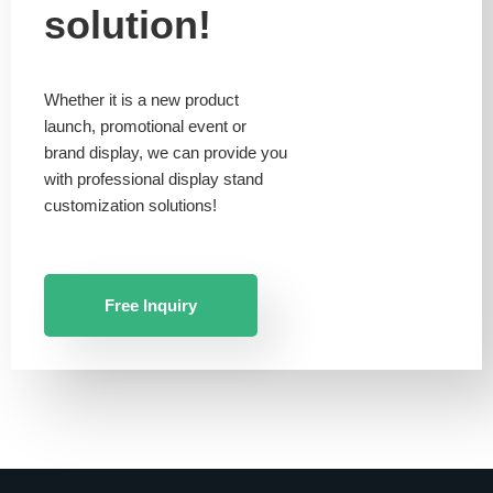
solution!
Whether it is a new product
launch, promotional event or
brand display, we can provide you
with professional display stand
customization solutions!
Free Inquiry