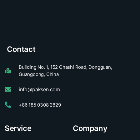
Contact
Building No. 1, 152 Chashi Road, Dongguan,
Guangdong, China
info@paksen.com
+86 185 0308 2829
Service
Company