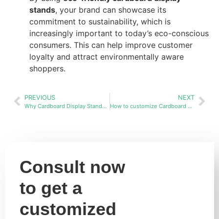
stands
, your brand can showcase its
commitment to sustainability, which is
increasingly important to today’s eco-conscious
consumers. This can help improve customer
loyalty and attract environmentally aware
shoppers.
PREVIOUS
NEXT
Why Cardboard Display Stands Are the Best Choice Over Wood and Metal
How to customize Cardboard display stands racks in bulk?
Consult now
to get a
customized