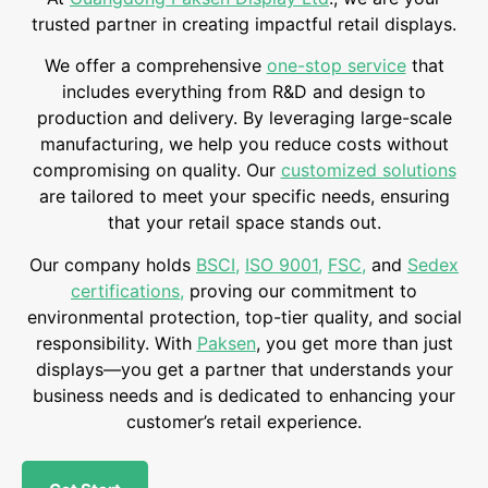
trusted partner in creating impactful retail displays.
We offer a comprehensive
one-stop service
that
includes everything from R&D and design to
production and delivery. By leveraging large-scale
manufacturing, we help you reduce costs without
compromising on quality. Our
customized solutions
are tailored to meet your specific needs, ensuring
that your retail space stands out.
Our company holds
BSCI
,
ISO 9001
,
FSC
,
and
Sedex
certifications
,
proving our commitment to
environmental protection, top-tier quality, and social
responsibility. With
Paksen
, you get more than just
displays—you get a partner that understands your
business needs and is dedicated to enhancing your
customer’s retail experience.