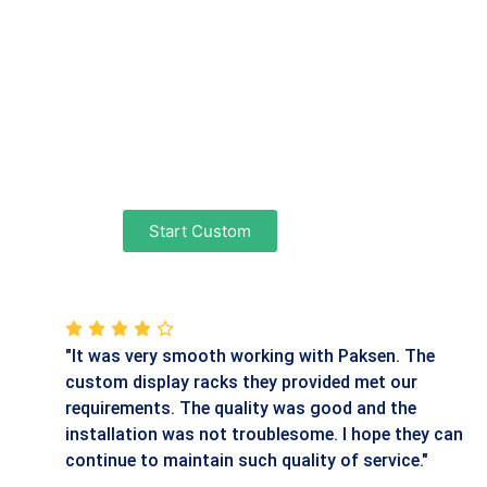
Start Custom
"It was very smooth working with Paksen. The
custom display racks they provided met our
requirements. The quality was good and the
installation was not troublesome. I hope they can
continue to maintain such quality of service."