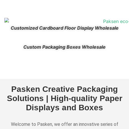
Customized Cardboard Floor Display Wholesale
Custom Packaging Boxes Wholesale
Pasken Creative Packaging
Solutions | High-quality Paper
Displays and Boxes
Welcome to Pasken, we offer an innovative series of