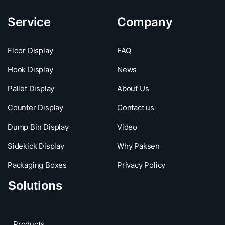
Service
Company
Floor Display
FAQ
Hook Display
News
Pallet Display
About Us
Counter Display
Contact us
Dump Bin Display
Video
Sidekick Display
Why Paksen
Packaging Boxes
Privacy Policy
Solutions
Products