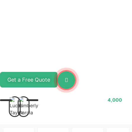
Get a Free Quote
Watch Video
Cooperate with
4,000
customers in 15 countries
around the world!