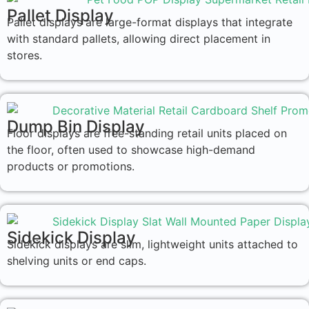
Pallet Display
Pallet displays are large-format displays that integrate
with standard pallets, allowing direct placement in
stores.
Dump Bin Display
Floor displays are free-standing retail units placed on
the floor, often used to showcase high-demand
products or promotions.
Sidekick Display
Sidekick displays are slim, lightweight units attached to
shelving units or end caps.