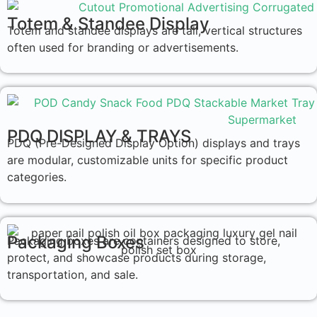
Totem & Standee Display
Totem and standee displays are tall, vertical structures
often used for branding or advertisements.
PDQ DISPLAY & TRAYS
PDQ (Pre-Designed Display Option) displays and trays
are modular, customizable units for specific product
categories.
Packaging Boxes
Packaging boxes are containers designed to store,
protect, and showcase products during storage,
transportation, and sale.