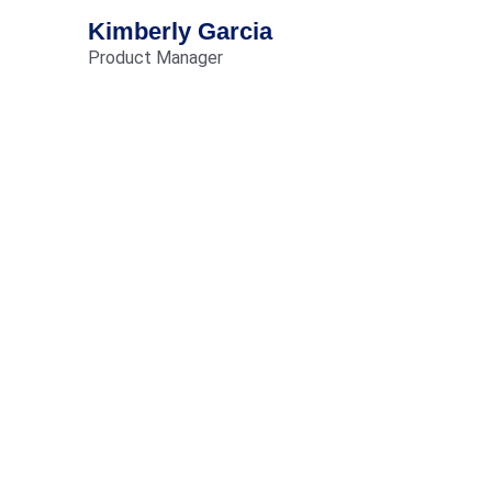
Kimberly Garcia
Product Manager