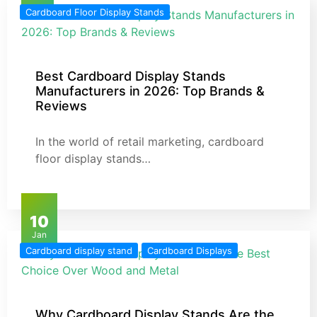
Cardboard Floor Display Stands
Best Cardboard Display Stands
Manufacturers in 2026: Top Brands &
Reviews
In the world of retail marketing, cardboard
floor display stands…
10
Jan
Cardboard display stand
Cardboard Displays
Why Cardboard Display Stands Are the