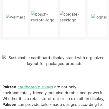
Paksen
cardboard displays
are not only
environmentally friendly, but also durable and powerful.
Whether it is a retail storefront or an exhibition display,
Paksen
can provide tailor-made designs according to