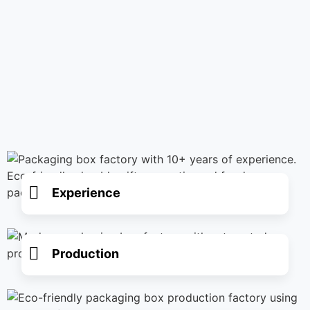
Experience
Production