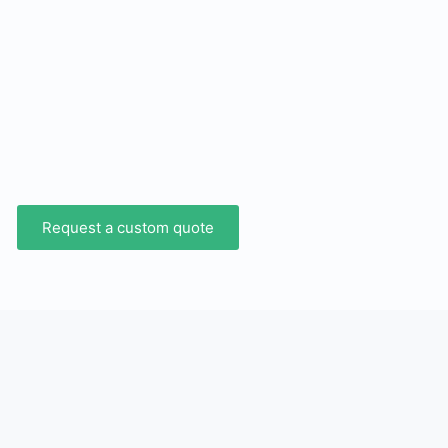
Request a custom quote