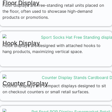
Floor Display
Floor displays are free-standing retail units placed on
the floor, often used to showcase high-demand
products or promotions.
Hook Display
Hook displays are designed with attached hooks to
hang products, maximizing vertical space.
Counter Display
Counter displays are compact displays designed to sit
on checkout counters or small retail surfaces.