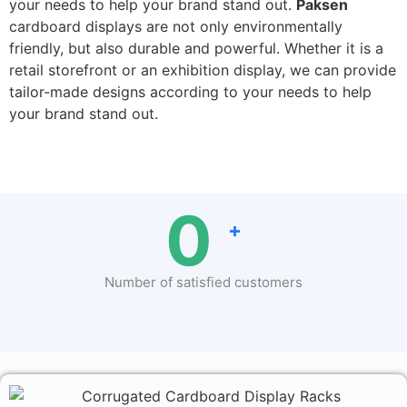
your needs to help your brand stand out.
Paksen
cardboard displays are not only environmentally
friendly, but also durable and powerful. Whether it is a
retail storefront or an exhibition display, we can provide
tailor-made designs according to your needs to help
your brand stand out.
0
+
Number of satisfied customers
500+ brands big and small love us! Excellent
with
4.6
average rating on
Google
and
Facebook!