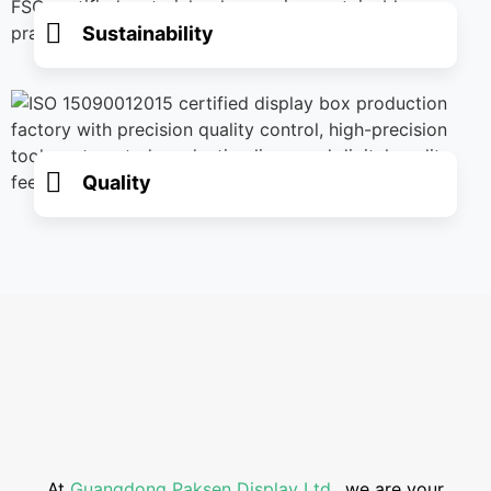
Sustainability
Quality
At
Guangdong Paksen Display Ltd
., we are your