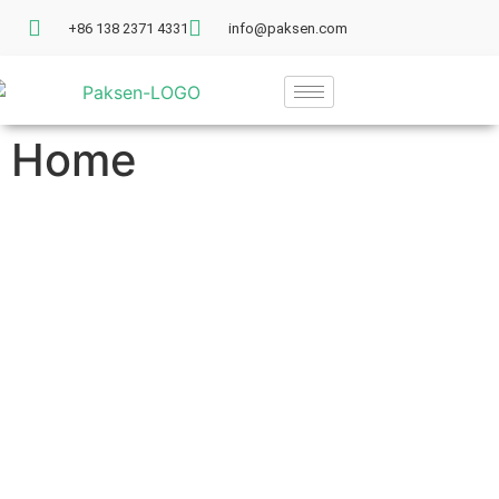
+86 138 2371 4331
info@paksen.com
Home