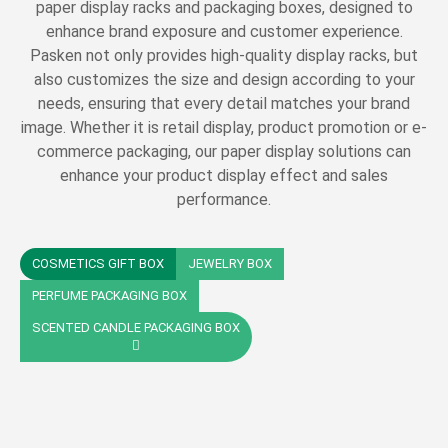
paper display racks and packaging boxes, designed to
enhance brand exposure and customer experience.
Pasken not only provides high-quality display racks, but
also customizes the size and design according to your
needs, ensuring that every detail matches your brand
image. Whether it is retail display, product promotion or e-
commerce packaging, our paper display solutions can
enhance your product display effect and sales
performance.
COSMETICS GIFT BOX
JEWELRY BOX
PERFUME PACKAGING BOX
SCENTED CANDLE PACKAGING BOX