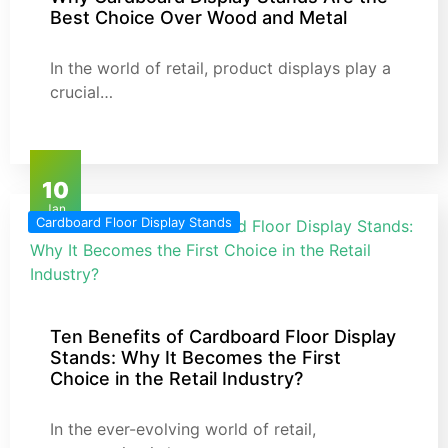
Best Choice Over Wood and Metal
In the world of retail, product displays play a
crucial…
10
Jan
Cardboard Floor Display Stands
Ten Benefits of Cardboard Floor Display
Stands: Why It Becomes the First
Choice in the Retail Industry?
In the ever-evolving world of retail,