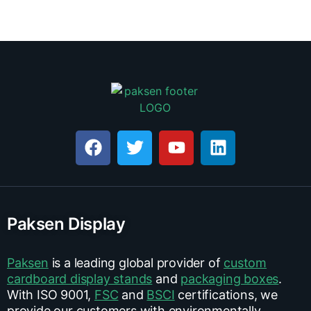
Paksen Display
Paksen
is a leading global provider of
custom
cardboard display stands
and
packaging boxes
.
With ISO 9001,
FSC
and
BSCI
certifications, we
provide our customers with environmentally