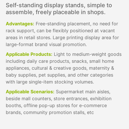
Self-standing display stands, simple to
assemble, freely placeable in shops.
Advantages:
Free-standing placement, no need for
rack support, can be flexibly positioned at vacant
areas in retail stores. Large printing display area for
large-format brand visual promotion.
Applicable Products:
Light to medium-weight goods
including daily care products, snacks, small home
appliances, cultural & creative goods, maternity &
baby supplies, pet supplies, and other categories
with large single-item stocking volumes.
Applicable Scenarios:
Supermarket main aisles,
beside mall counters, store entrances, exhibition
booths, offline pop-up stores for e-commerce
brands, community promotion stalls, etc