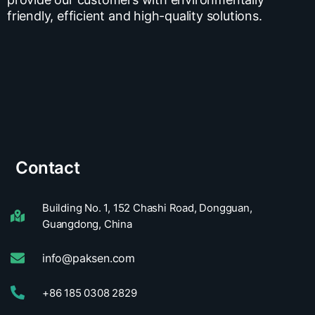
friendly, efficient and high-quality solutions.
Contact
Building No. 1, 152 Chashi Road, Dongguan,
Guangdong, China
info@paksen.com
+86 185 0308 2829