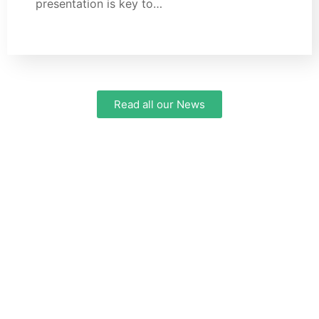
presentation is key to…
Read all our News