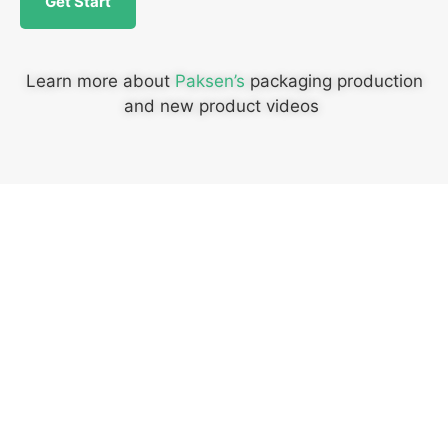
Get Start
Learn more about
Paksen’s
packaging production
and new product videos