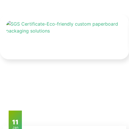
11
Jan