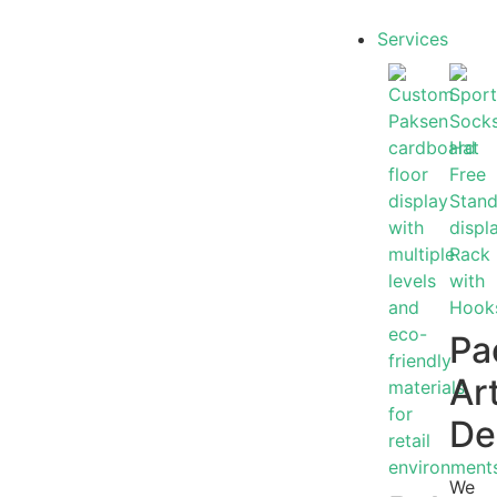
Services
Pa
Ar
De
We