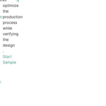
→
.
optimize
the
gn
production
process
while
verifying
the
design
.
Start
Sample
s