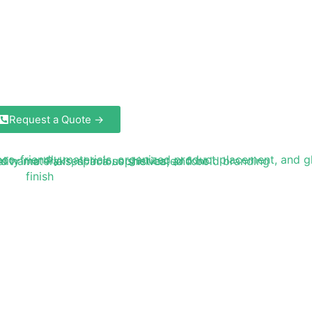
Request a Quote →