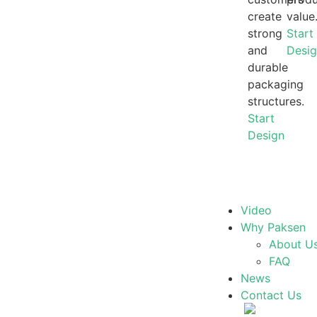
create
value
strong
Start
and
Desi
durable
packaging
structures.
Start
Design
Video
Why Paksen
About U
FAQ
News
Contact Us