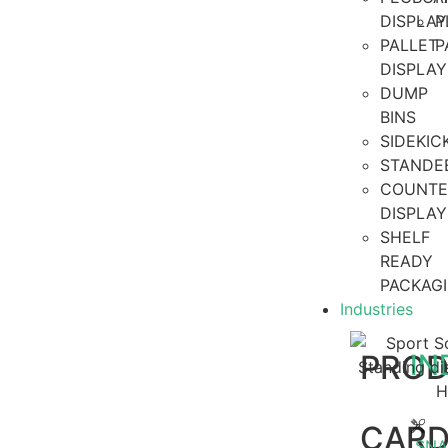
DISPLAY
P
PALLET
P
DISPLAY
DUMP
BINS
SIDEKI
STANDE
COUNTE
DISPLAY
SHELF
READY
PACKAG
Industries
PRO
IN
CAR
SNA