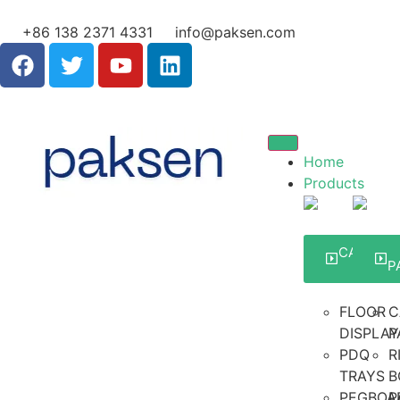
+86 138 2371 4331
info@paksen.com
Home
Products
CARDBO
DISPLA
P
FLOOR
C
DISPLAY
P
PDQ
R
TRAYS
B
PEGBOA
P