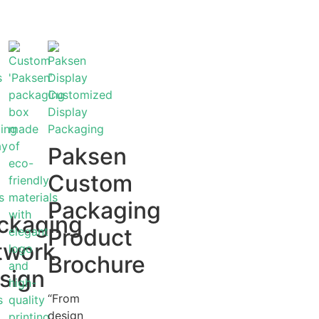
Paksen
Custom
Packaging
ckaging
Product
twork
Brochure
sign
“From
design