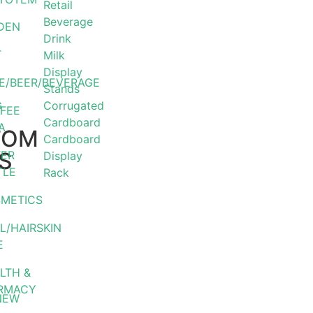
Retail
Beverage
DEN
Drink
T
Milk
Display
E/BEER/BEVERAGE
Stands
G
Corrugated
FEE
Cardboard
A
TOM
Cardboard
S
ER
Display
TLE
Rack
METICS
L/HAIRSKIN
E
LTH &
RMACY
NEW