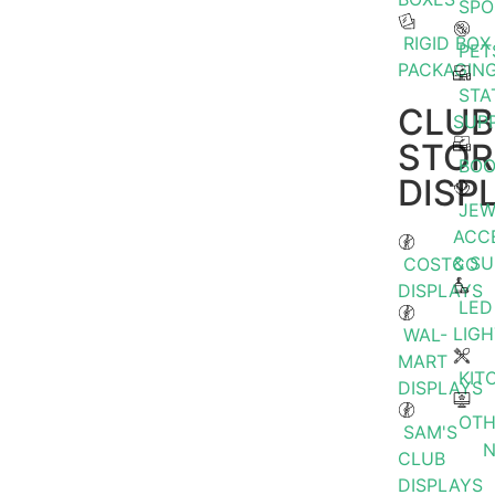
SPO
RIGID BOX
PET
PACKAGIN
STA
CLUB
SUPP
STOR
BOO
DISP
JEW
ACC
& S
COSTCO
DISPLAYS
LED
LIGH
WAL-
MART
KIT
DISPLAYS
OTH
SAM'S
CLUB
DISPLAYS