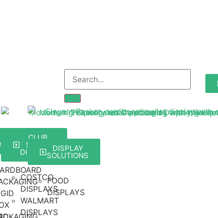
ARD
RETAIL
CLUB
Y
ACKAGING
STORE
DISPLAY
DISPLAYS
SOLUTIONS
ARDBOARD
COSTCO
FOOD
ACKAGING
DISPLAYS
DISPLAYS
IGID
WALMART
OX
DISPLAYS
RD
ACKAGING