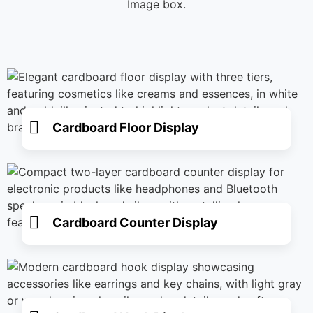
Image box.
Cardboard Floor Display
Cardboard Counter Display