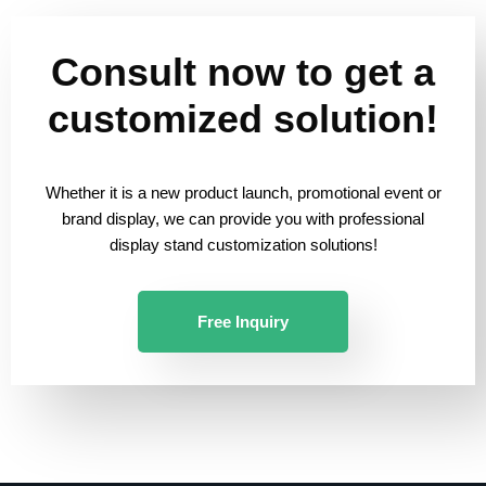
Consult now to get a
customized solution!
Whether it is a new product launch, promotional event or
brand display, we can provide you with professional
display stand customization solutions!
Free Inquiry