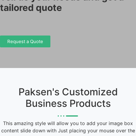
tailored quote
Request a Quote
Paksen's Customized
Business Products
This amazing style will allow you to add your image box
content slide down with Just placing your mouse over the