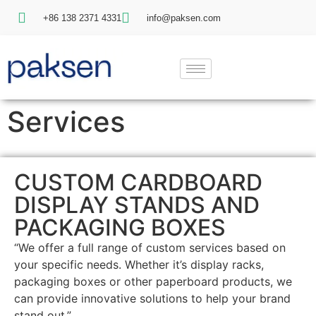
+86 138 2371 4331
info@paksen.com
Services
CUSTOM CARDBOARD
DISPLAY STANDS AND
PACKAGING BOXES
“We offer a full range of custom services based on
your specific needs. Whether it’s display racks,
packaging boxes or other paperboard products, we
can provide innovative solutions to help your brand
stand out.”