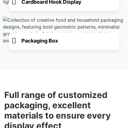
Cardboard Hook Display
Packaging Box
Full range of customized
packaging, excellent
materials to ensure every
display effect