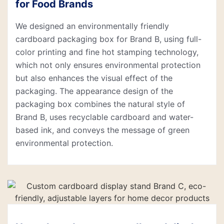
for Food Brands
We designed an environmentally friendly
cardboard packaging box for Brand B, using full-
color printing and fine hot stamping technology,
which not only ensures environmental protection
but also enhances the visual effect of the
packaging. The appearance design of the
packaging box combines the natural style of
Brand B, uses recyclable cardboard and water-
based ink, and conveys the message of green
environmental protection.