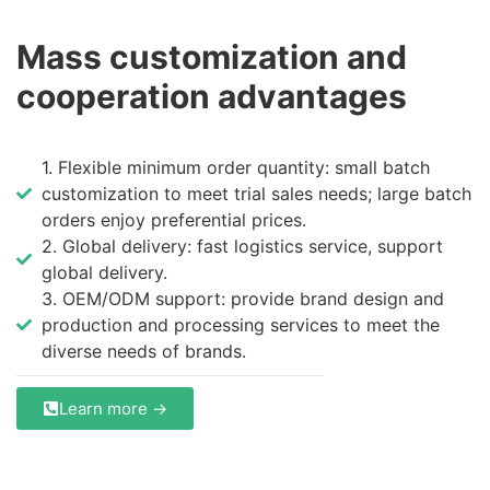
Mass customization and
cooperation advantages
1. Flexible minimum order quantity: small batch
customization to meet trial sales needs; large batch
orders enjoy preferential prices.
2. Global delivery: fast logistics service, support
global delivery.
3. OEM/ODM support: provide brand design and
production and processing services to meet the
diverse needs of brands.
Learn more →