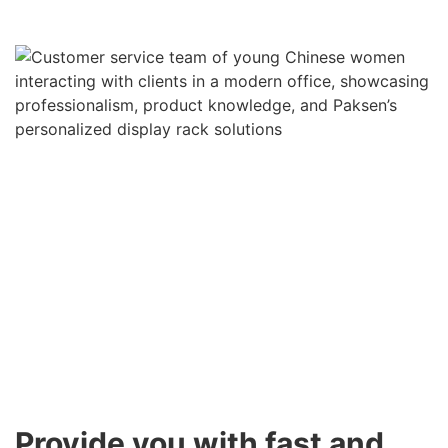
Provide you with fast and