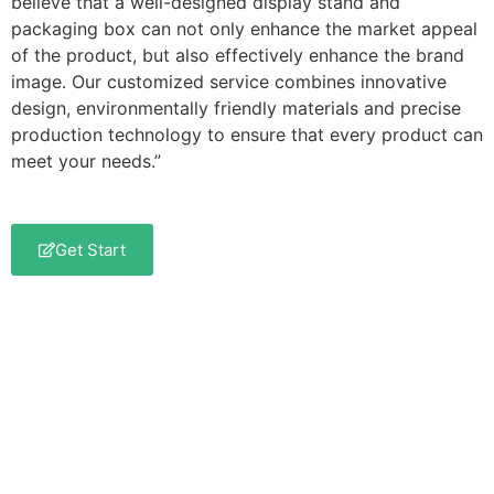
believe that a well-designed display stand and
packaging box can not only enhance the market appeal
of the product, but also effectively enhance the brand
image. Our customized service combines innovative
design, environmentally friendly materials and precise
production technology to ensure that every product can
meet your needs.”
Get Start