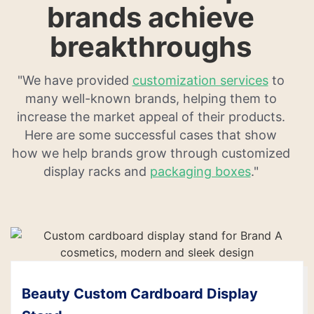
brands achieve
breakthroughs
"We have provided
customization services
to
many well-known brands, helping them to
increase the market appeal of their products.
Here are some successful cases that show
how we help brands grow through customized
display racks and
packaging boxes
."
Beauty Custom Cardboard Display