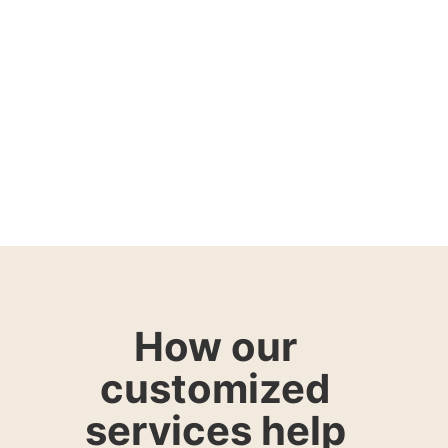
How our
customized
services help