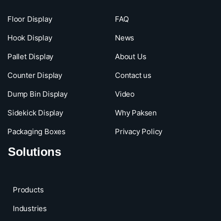
Floor Display
FAQ
Hook Display
News
Pallet Display
About Us
Counter Display
Contact us
Dump Bin Display
Video
Sidekick Display
Why Paksen
Packaging Boxes
Privacy Policy
Solutions
Products
Industries