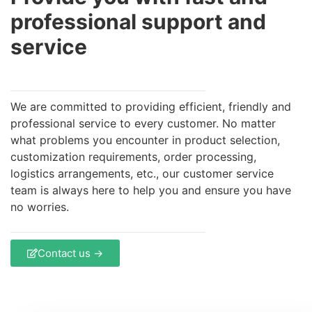
professional support and
service
We are committed to providing efficient, friendly and
professional service to every customer. No matter
what problems you encounter in product selection,
customization requirements, order processing,
logistics arrangements, etc., our customer service
team is always here to help you and ensure you have
no worries.
Contact us →