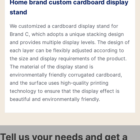
Home brand custom cardboard display
stand
We customized a cardboard display stand for
Brand C, which adopts a unique stacking design
and provides multiple display levels. The design of
each layer can be flexibly adjusted according to
the size and display requirements of the product.
The material of the display stand is
environmentally friendly corrugated cardboard,
and the surface uses high-quality printing
technology to ensure that the display effect is
beautiful and environmentally friendly.
Tell us your needs and get a