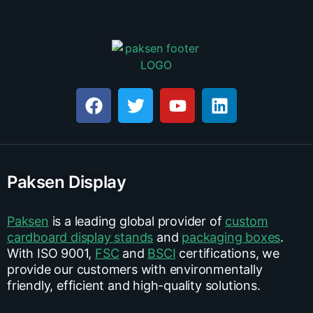
Paksen Display
Paksen
is a leading global provider of
custom
cardboard display stands
and
packaging boxes
.
With ISO 9001,
FSC
and
BSCI
certifications, we
provide our customers with environmentally
friendly, efficient and high-quality solutions.