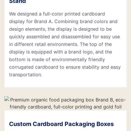
Stand
We designed a full-color printed cardboard
display for Brand A. Combining brand colors and
design elements, the display is designed to be
quickly assembled and disassembled for easy use
in different retail environments. The top of the
display is equipped with a brand logo, and the
bottom is made of environmentally friendly
corrugated cardboard to ensure stability and easy
transportation.
Custom Cardboard Packaging Boxes