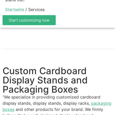
Startseite
/ Services
Start customizing now
Custom Cardboard
Display Stands and
Packaging Boxes
“We specialize in providing customized cardboard
display stands, display stands, display racks,
packaging
boxes
and other products for your brand. We firmly