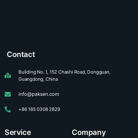
Contact
Building No. 1, 152 Chashi Road, Dongguan,
Guangdong, China
info@paksen.com
+86 185 0308 2829
Service
Company