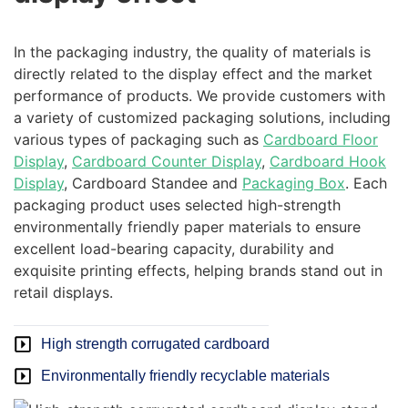
In the packaging industry, the quality of materials is
directly related to the display effect and the market
performance of products. We provide customers with
a variety of customized packaging solutions, including
various types of packaging such as
Cardboard Floor
Display
,
Cardboard Counter Display
,
Cardboard Hook
Display
, Cardboard Standee and
Packaging Box
. Each
packaging product uses selected high-strength
environmentally friendly paper materials to ensure
excellent load-bearing capacity, durability and
exquisite printing effects, helping brands stand out in
retail displays.
High strength corrugated cardboard
Environmentally friendly recyclable materials