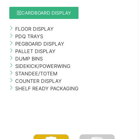
CARDBOARD DISPLAY
FLOOR DISPLAY
PDQ TRAYS
PEGBOARD DISPLAY
PALLET DISPLAY
DUMP BINS
SIDEKICK/POWERWING
STANDEE/TOTEM
COUNTER DISPLAY
SHELF READY PACKAGING