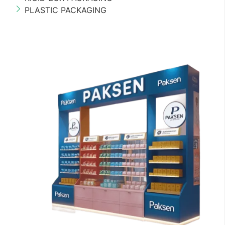
PLASTIC PACKAGING