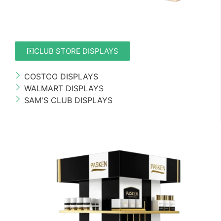
CLUB STORE DISPLAYS
COSTCO DISPLAYS
WALMART DISPLAYS
SAM'S CLUB DISPLAYS