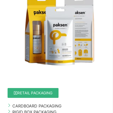
RETAIL PACKAGING
CARDBOARD PACKAGING
RIGID BOX PACKAGING